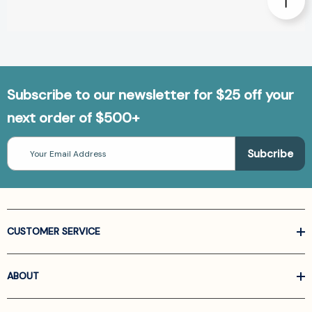
Subscribe to our newsletter for $25 off your
next order of $500+
Email
Address
CUSTOMER SERVICE
ABOUT