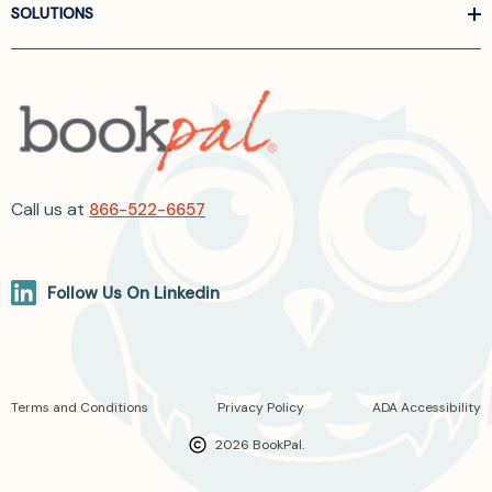
SOLUTIONS
Call us at
866-522-6657
Follow Us On Linkedin
Terms and Conditions
Privacy Policy
ADA Accessibility
2026 BookPal.