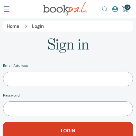
0
Home
Login
Sign in
Email Address
Password