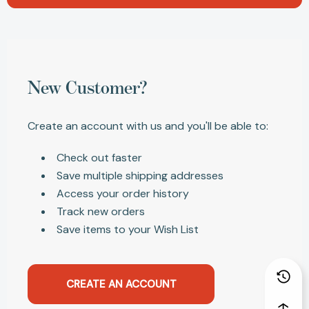
New Customer?
Create an account with us and you'll be able to:
Check out faster
Save multiple shipping addresses
Access your order history
Track new orders
Save items to your Wish List
CREATE AN ACCOUNT