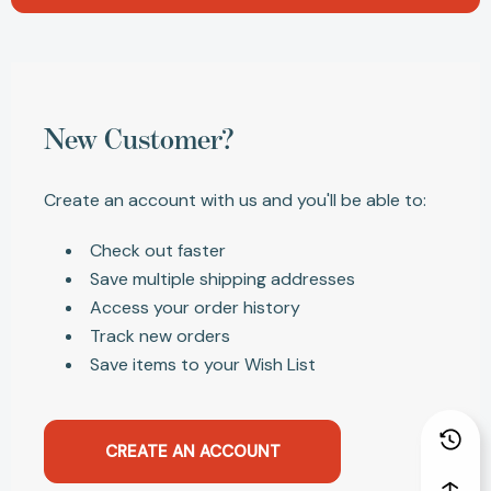
New Customer?
Create an account with us and you'll be able to:
Check out faster
Save multiple shipping addresses
Access your order history
Track new orders
Save items to your Wish List
CREATE AN ACCOUNT