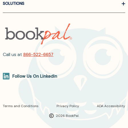
SOLUTIONS
Call us at
866-522-6657
Follow Us On Linkedin
Terms and Conditions
Privacy Policy
ADA Accessibility
2026 BookPal.