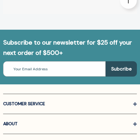
Subscribe to our newsletter for $25 off your
next order of $500+
Email
Address
CUSTOMER SERVICE
ABOUT