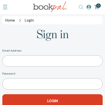
0
Home
Login
Sign in
Email Address
Password