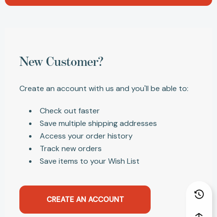
New Customer?
Create an account with us and you'll be able to:
Check out faster
Save multiple shipping addresses
Access your order history
Track new orders
Save items to your Wish List
CREATE AN ACCOUNT