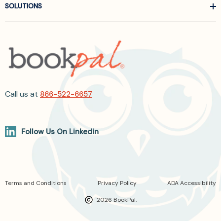
SOLUTIONS
Call us at
866-522-6657
Follow Us On Linkedin
Terms and Conditions
Privacy Policy
ADA Accessibility
2026 BookPal.