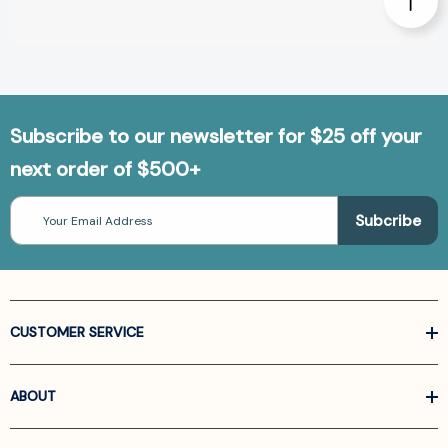
Subscribe to our newsletter for $25 off your
next order of $500+
Email
Address
CUSTOMER SERVICE
ABOUT