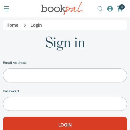
0
Home
Login
Sign in
Email Address
Password