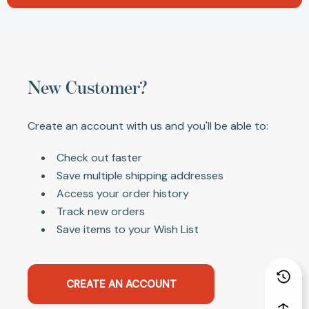
New Customer?
Create an account with us and you'll be able to:
Check out faster
Save multiple shipping addresses
Access your order history
Track new orders
Save items to your Wish List
CREATE AN ACCOUNT