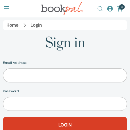
0
Home
Login
Sign in
Email Address
Password