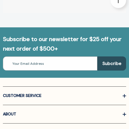
Subscribe to our newsletter for $25 off your
next order of $500+
Email
Address
CUSTOMER SERVICE
ABOUT