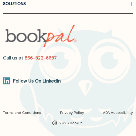
SOLUTIONS
Call us at
866-522-6657
Follow Us On Linkedin
Terms and Conditions
Privacy Policy
ADA Accessibility
2026 BookPal.