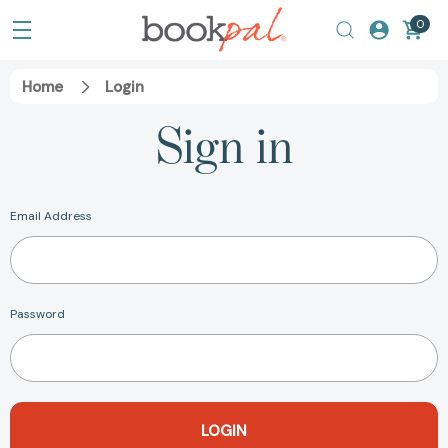
0
Home
Login
Sign in
Email Address
Password