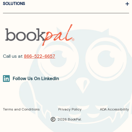
SOLUTIONS
Call us at
866-522-6657
Follow Us On Linkedin
Terms and Conditions
Privacy Policy
ADA Accessibility
2026 BookPal.