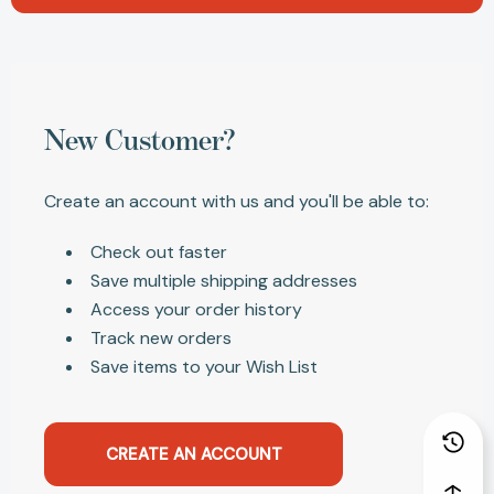
New Customer?
Create an account with us and you'll be able to:
Check out faster
Save multiple shipping addresses
Access your order history
Track new orders
Save items to your Wish List
CREATE AN ACCOUNT