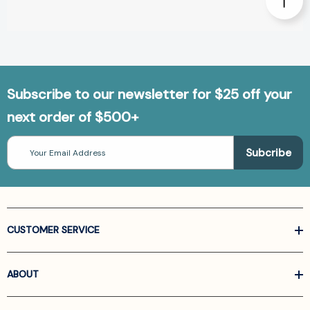
Subscribe to our newsletter for $25 off your
next order of $500+
Email
Address
CUSTOMER SERVICE
ABOUT