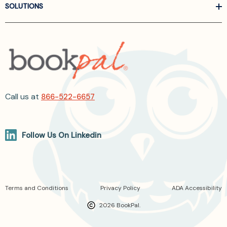
SOLUTIONS
Call us at
866-522-6657
Follow Us On Linkedin
Terms and Conditions
Privacy Policy
ADA Accessibility
2026 BookPal.