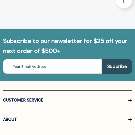
Subscribe to our newsletter for $25 off your
next order of $500+
Email
Address
CUSTOMER SERVICE
ABOUT