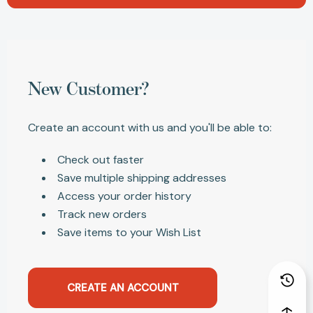
New Customer?
Create an account with us and you'll be able to:
Check out faster
Save multiple shipping addresses
Access your order history
Track new orders
Save items to your Wish List
CREATE AN ACCOUNT