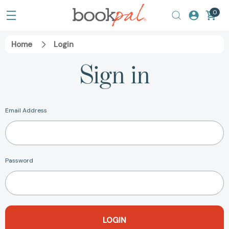
0
Home
Login
Sign in
Email Address
Password