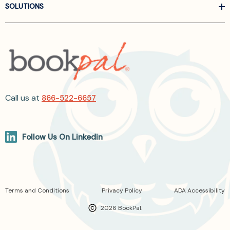
SOLUTIONS
Call us at
866-522-6657
Follow Us On Linkedin
Terms and Conditions
Privacy Policy
ADA Accessibility
2026 BookPal.