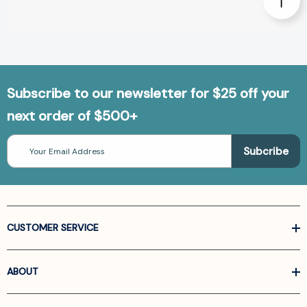
Subscribe to our newsletter for $25 off your
next order of $500+
Email
Address
CUSTOMER SERVICE
ABOUT