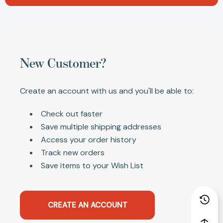
New Customer?
Create an account with us and you'll be able to:
Check out faster
Save multiple shipping addresses
Access your order history
Track new orders
Save items to your Wish List
CREATE AN ACCOUNT