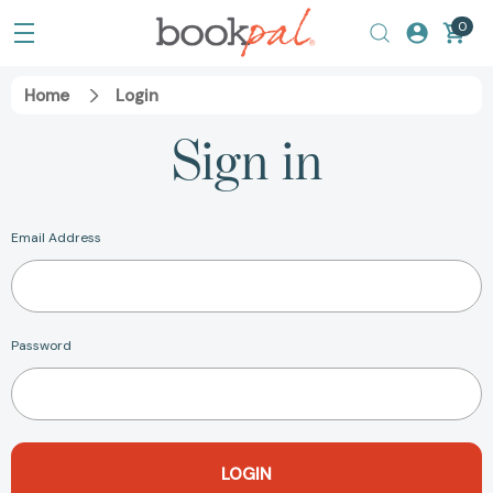
0
Home
Login
Sign in
Email Address
Password