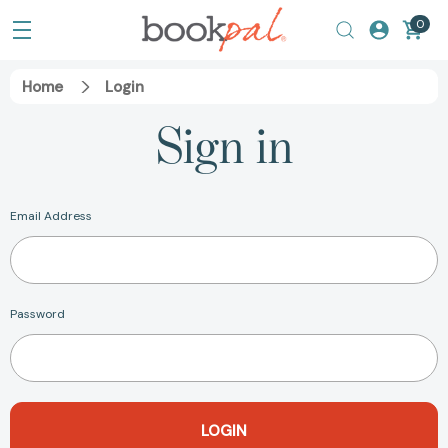
0
Home
Login
Sign in
Email Address
Password