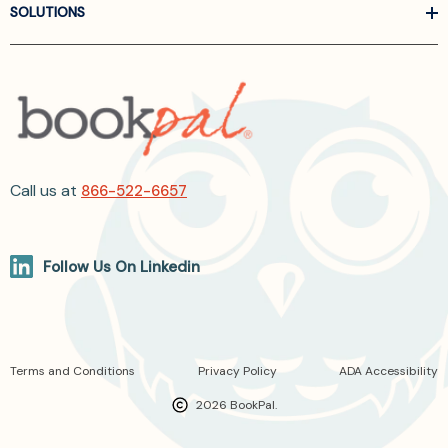
SOLUTIONS
Call us at
866-522-6657
Follow Us On Linkedin
Terms and Conditions
Privacy Policy
ADA Accessibility
2026 BookPal.