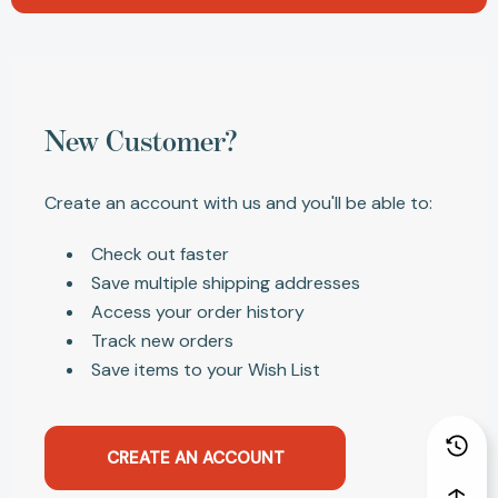
New Customer?
Create an account with us and you'll be able to:
Check out faster
Save multiple shipping addresses
Access your order history
Track new orders
Save items to your Wish List
CREATE AN ACCOUNT