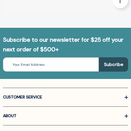
Subscribe to our newsletter for $25 off your
next order of $500+
Email
Address
CUSTOMER SERVICE
ABOUT