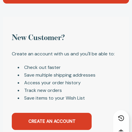
New Customer?
Create an account with us and you'll be able to:
Check out faster
Save multiple shipping addresses
Access your order history
Track new orders
Save items to your Wish List
CREATE AN ACCOUNT