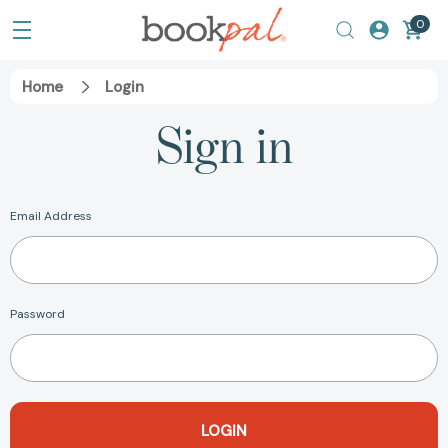
0
Home
Login
Sign in
Email Address
Password