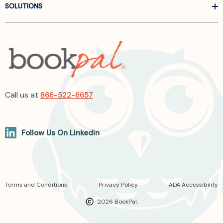
SOLUTIONS
Call us at
866-522-6657
Follow Us On Linkedin
Terms and Conditions
Privacy Policy
ADA Accessibility
2026 BookPal.