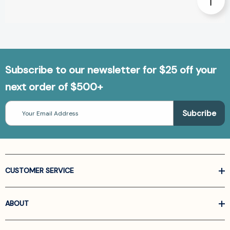
Subscribe to our newsletter for $25 off your
next order of $500+
Email
Address
CUSTOMER SERVICE
ABOUT