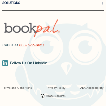
SOLUTIONS
Call us at
866-522-6657
Follow Us On Linkedin
Terms and Conditions
Privacy Policy
ADA Accessibility
2026 BookPal.