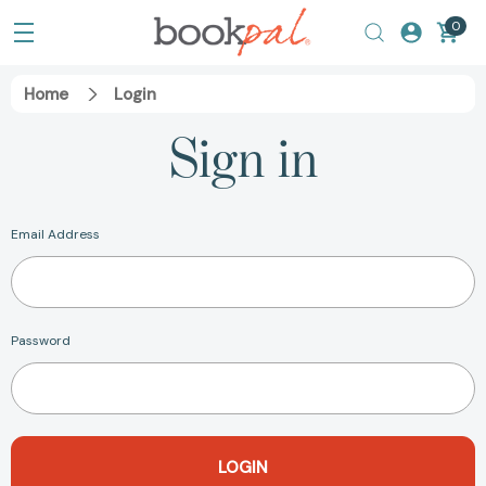
0
Home
Login
Sign in
Email Address
Password