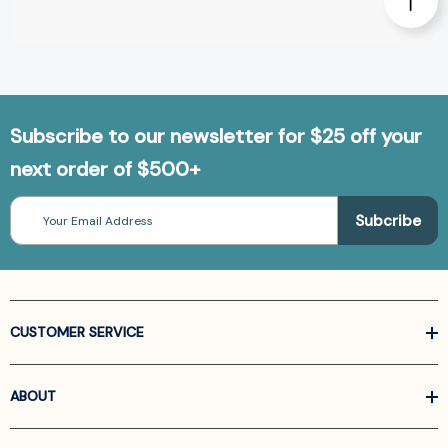
Subscribe to our newsletter for $25 off your
next order of $500+
Email
Address
CUSTOMER SERVICE
ABOUT