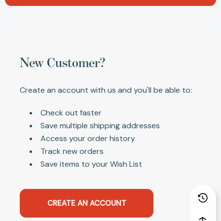
New Customer?
Create an account with us and you'll be able to:
Check out faster
Save multiple shipping addresses
Access your order history
Track new orders
Save items to your Wish List
CREATE AN ACCOUNT