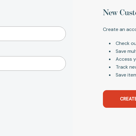
New Cust
Create an acco
Check ou
Save mul
Access y
Track ne
Save item
CREAT