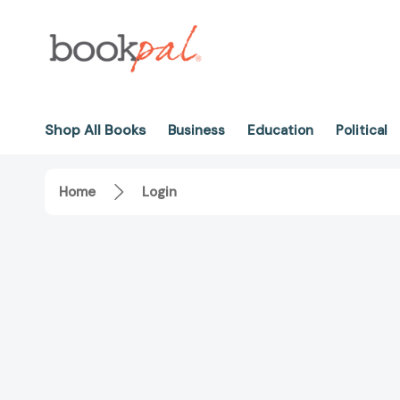
Shop All Books
Business
Education
Political
Home
Login