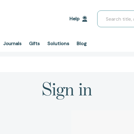
Search
Help
Solutions
Blog
Journals
Gifts
Sign in