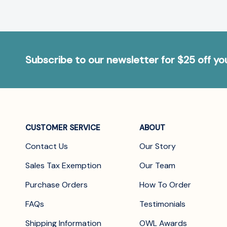
Subscribe to our newsletter for $25 off y
CUSTOMER SERVICE
ABOUT
Contact Us
Our Story
Sales Tax Exemption
Our Team
Purchase Orders
How To Order
FAQs
Testimonials
Shipping Information
OWL Awards