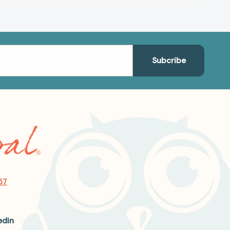
57
edin