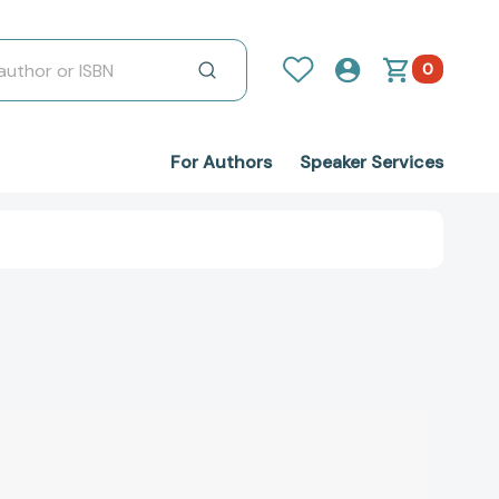
0
For Authors
Speaker Services