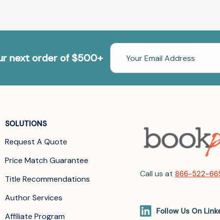
Email
our next order of $500+
Address
SOLUTIONS
Request A Quote
Price Match Guarantee
Call us at
866-522-66
Title Recommendations
Author Services
Follow Us On Link
Affiliate Program