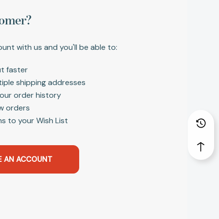
omer?
unt with us and you'll be able to:
t faster
tiple shipping addresses
our order history
w orders
s to your Wish List
E AN ACCOUNT