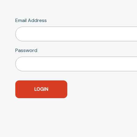
Email Address
Password