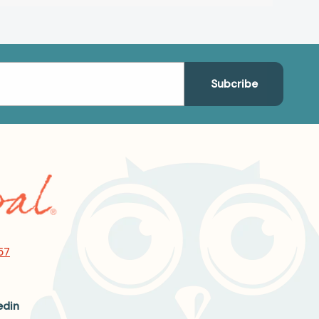
57
edin