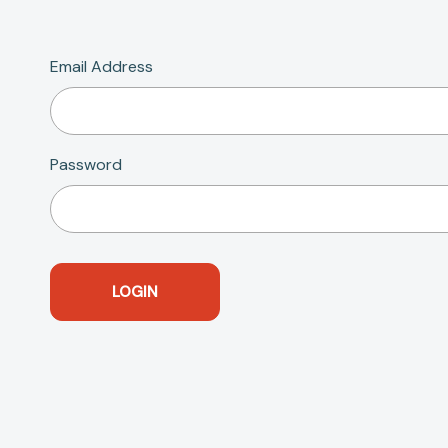
Email Address
Password