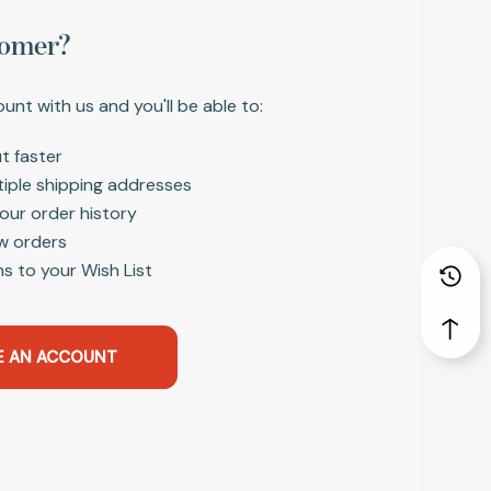
omer?
unt with us and you'll be able to:
t faster
tiple shipping addresses
our order history
w orders
s to your Wish List
E AN ACCOUNT