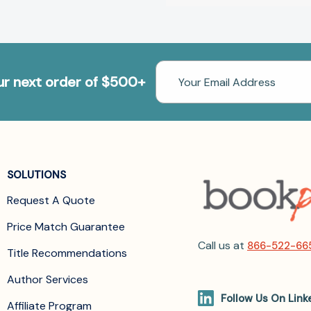
Email
our next order of $500+
Address
SOLUTIONS
Request A Quote
Price Match Guarantee
Call us at
866-522-66
Title Recommendations
Author Services
Follow Us On Link
Affiliate Program