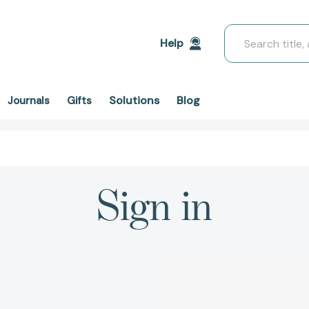
Search
Help
Solutions
Blog
Journals
Gifts
Sign in