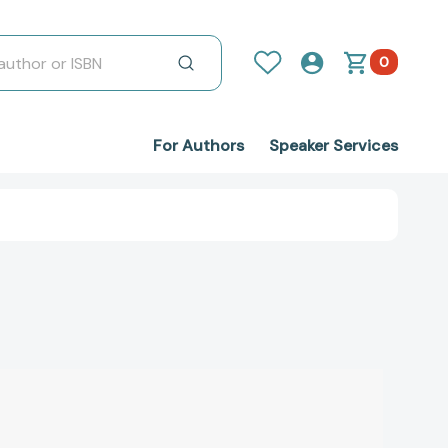
0
For Authors
Speaker Services