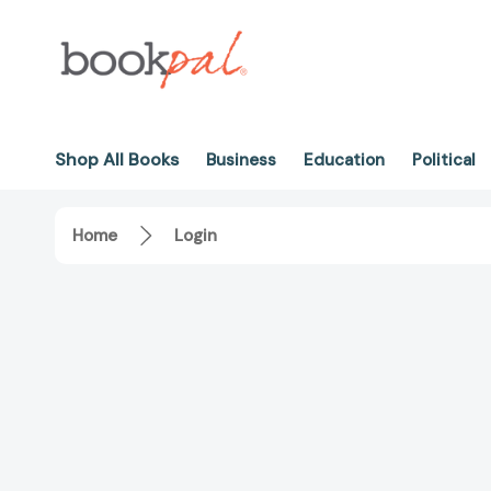
Shop All Books
Business
Education
Political
Home
Login