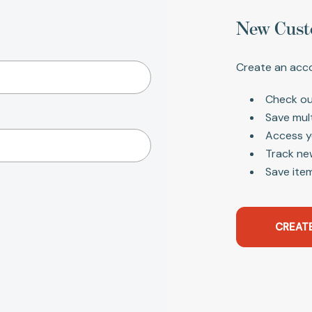
New Cust
Create an acco
Check ou
Save mul
Access y
Track ne
Save item
CREAT