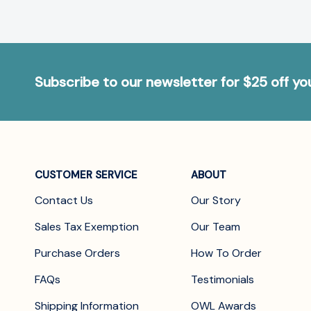
Subscribe to our newsletter for $25 off y
CUSTOMER SERVICE
ABOUT
Contact Us
Our Story
Sales Tax Exemption
Our Team
Purchase Orders
How To Order
FAQs
Testimonials
Shipping Information
OWL Awards