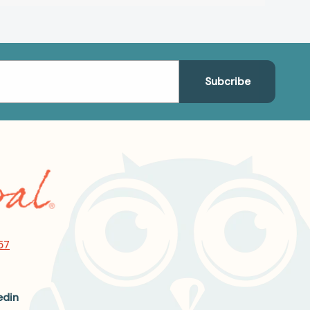
57
edin