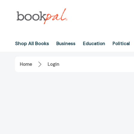
Shop All Books
Business
Education
Political
Home
Login