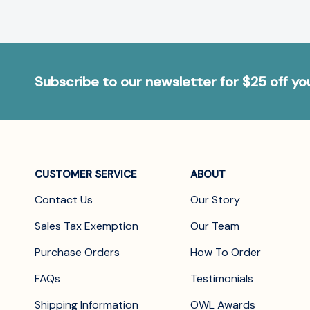
Subscribe to our newsletter for $25 off y
CUSTOMER SERVICE
ABOUT
Contact Us
Our Story
Sales Tax Exemption
Our Team
Purchase Orders
How To Order
FAQs
Testimonials
Shipping Information
OWL Awards