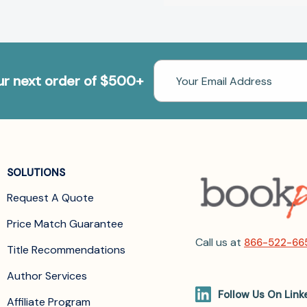
Email
our next order of $500+
Address
SOLUTIONS
Request A Quote
Price Match Guarantee
Call us at
866-522-66
Title Recommendations
Author Services
Follow Us On Link
Affiliate Program