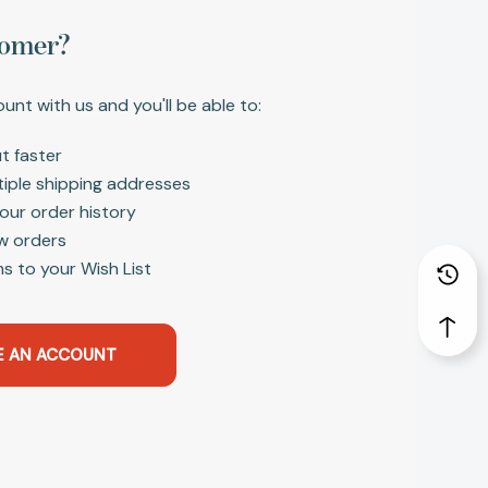
omer?
unt with us and you'll be able to:
t faster
tiple shipping addresses
our order history
w orders
s to your Wish List
E AN ACCOUNT