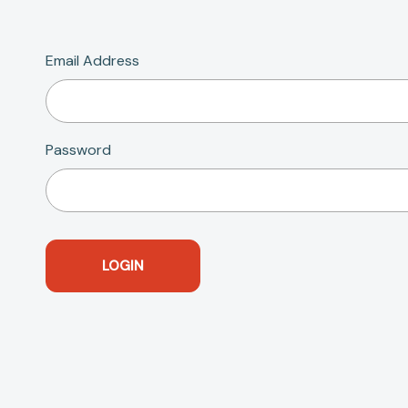
Email Address
Password