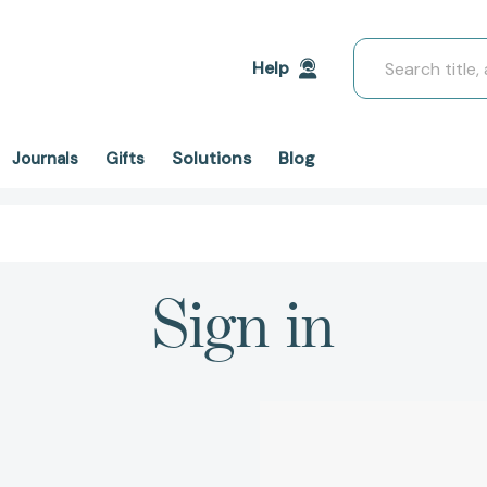
Search
Help
Solutions
Blog
Journals
Gifts
Sign in