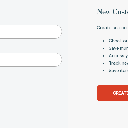
New Cust
Create an acco
Check ou
Save mul
Access y
Track ne
Save item
CREAT