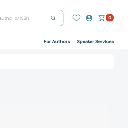
0
For Authors
Speaker Services