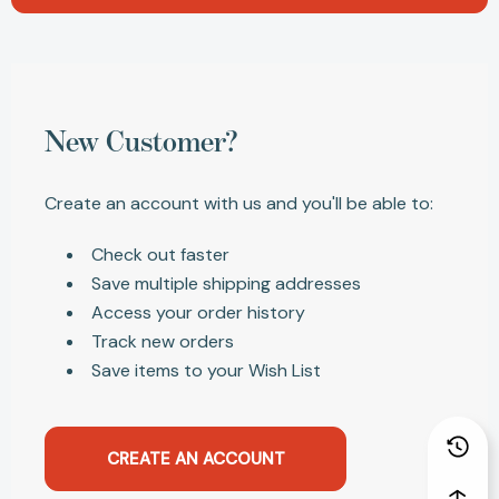
New Customer?
Create an account with us and you'll be able to:
Check out faster
Save multiple shipping addresses
Access your order history
Track new orders
Save items to your Wish List
CREATE AN ACCOUNT