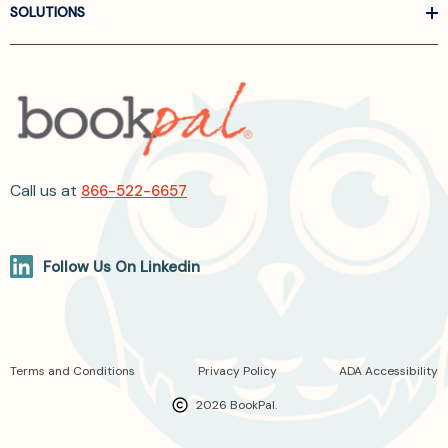
SOLUTIONS
Call us at
866-522-6657
Follow Us On Linkedin
Terms and Conditions
Privacy Policy
ADA Accessibility
2026 BookPal.