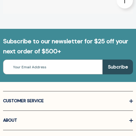
Subscribe to our newsletter for $25 off your
next order of $500+
Email
Address
CUSTOMER SERVICE
ABOUT