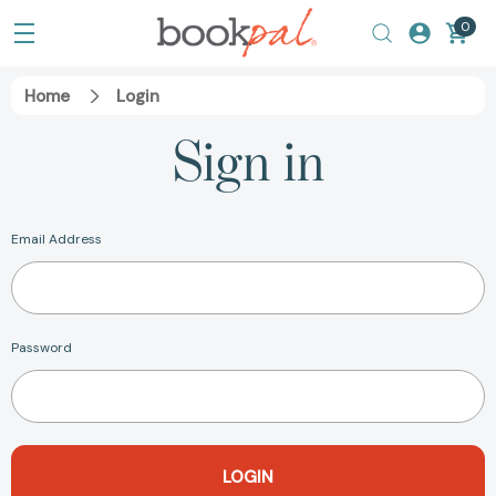
0
Home
Login
Sign in
Email Address
Password