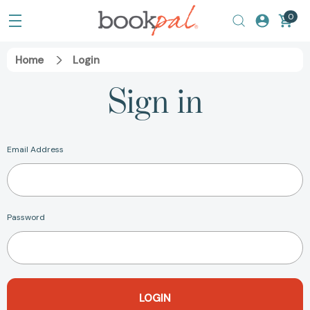
0
Home
Login
Sign in
Email Address
Password