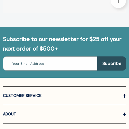
Subscribe to our newsletter for $25 off your
next order of $500+
Email
Address
CUSTOMER SERVICE
ABOUT