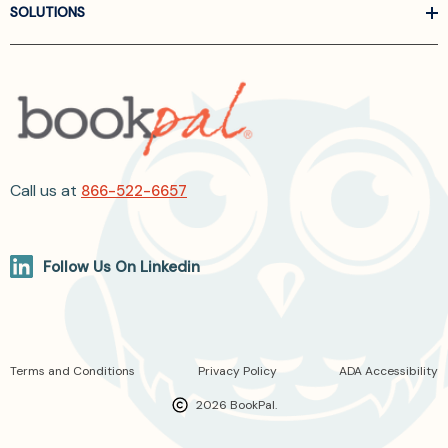
SOLUTIONS
Call us at
866-522-6657
Follow Us On Linkedin
Terms and Conditions
Privacy Policy
ADA Accessibility
2026 BookPal.