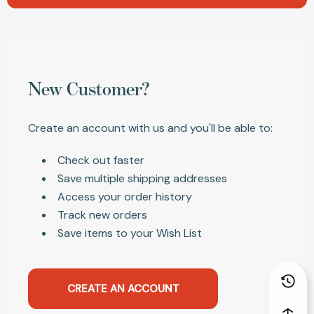
New Customer?
Create an account with us and you'll be able to:
Check out faster
Save multiple shipping addresses
Access your order history
Track new orders
Save items to your Wish List
CREATE AN ACCOUNT