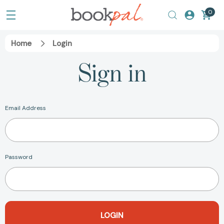
0
Home
Login
Sign in
Email Address
Password