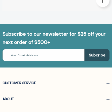
Subscribe to our newsletter for $25 off your
next order of $500+
Email
Address
CUSTOMER SERVICE
ABOUT