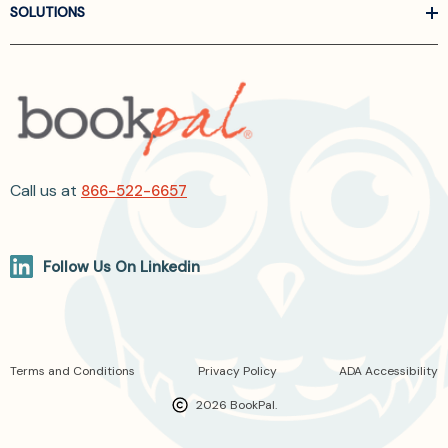
SOLUTIONS
Call us at
866-522-6657
Follow Us On Linkedin
Terms and Conditions
Privacy Policy
ADA Accessibility
2026 BookPal.