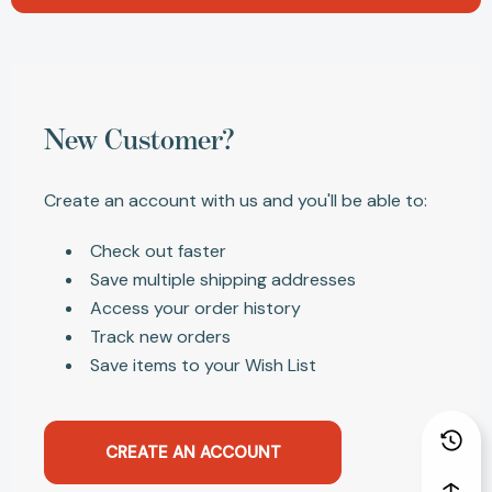
New Customer?
Create an account with us and you'll be able to:
Check out faster
Save multiple shipping addresses
Access your order history
Track new orders
Save items to your Wish List
CREATE AN ACCOUNT