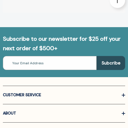
Subscribe to our newsletter for $25 off your
next order of $500+
Email
Address
CUSTOMER SERVICE
ABOUT