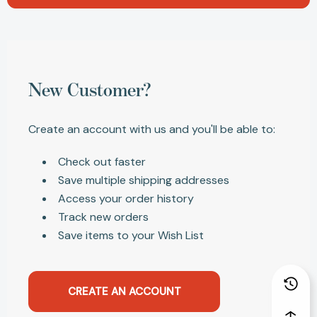
New Customer?
Create an account with us and you'll be able to:
Check out faster
Save multiple shipping addresses
Access your order history
Track new orders
Save items to your Wish List
CREATE AN ACCOUNT