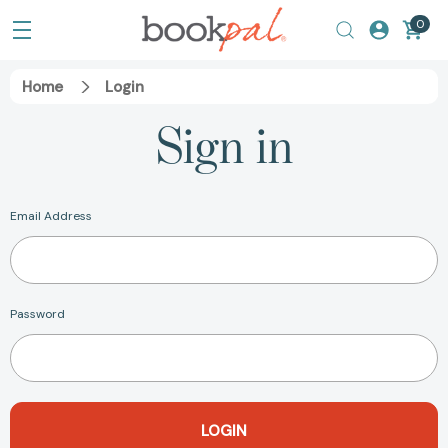
0
Home
Login
Sign in
Email Address
Password