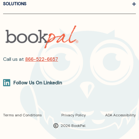
SOLUTIONS
Call us at
866-522-6657
Follow Us On Linkedin
Terms and Conditions
Privacy Policy
ADA Accessibility
2026 BookPal.