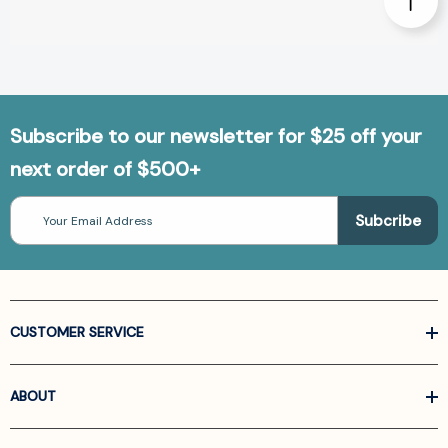
Subscribe to our newsletter for $25 off your
next order of $500+
Email
Address
CUSTOMER SERVICE
ABOUT