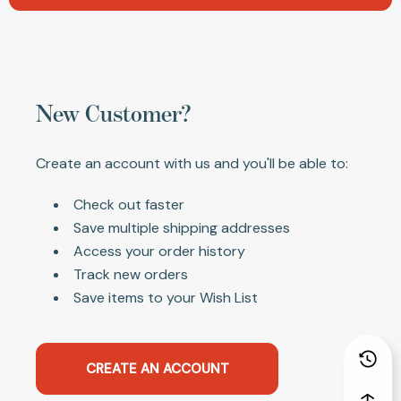
New Customer?
Create an account with us and you'll be able to:
Check out faster
Save multiple shipping addresses
Access your order history
Track new orders
Save items to your Wish List
CREATE AN ACCOUNT