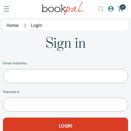
0
Home
Login
Sign in
Email Address
Password