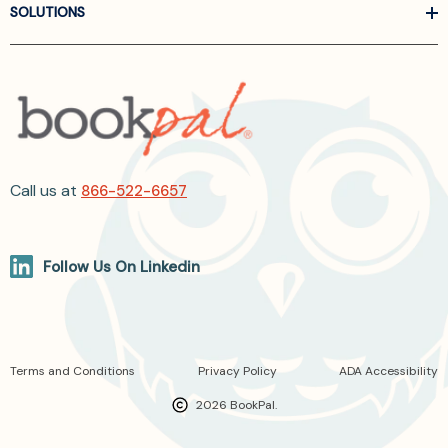
SOLUTIONS
Call us at
866-522-6657
Follow Us On Linkedin
Terms and Conditions
Privacy Policy
ADA Accessibility
2026 BookPal.