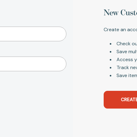
New Cust
Create an acco
Check ou
Save mul
Access y
Track ne
Save item
CREAT