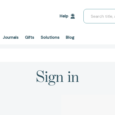
Search
Help
Solutions
Blog
Journals
Gifts
Sign in