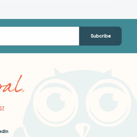
57
edin