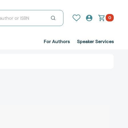
0
For Authors
Speaker Services