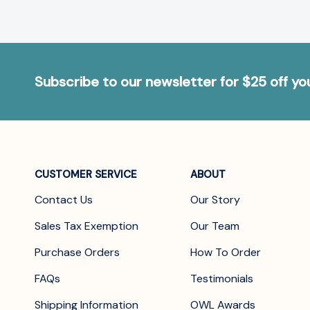
Subscribe to our newsletter for $25 off y
CUSTOMER SERVICE
ABOUT
Contact Us
Our Story
Sales Tax Exemption
Our Team
Purchase Orders
How To Order
FAQs
Testimonials
Shipping Information
OWL Awards