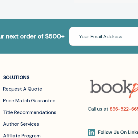
Email
our next order of $500+
Address
SOLUTIONS
Request A Quote
Price Match Guarantee
Call us at
866-522-66
Title Recommendations
Author Services
Follow Us On Link
Affiliate Program