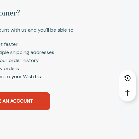
omer?
unt with us and you'll be able to:
t faster
tiple shipping addresses
our order history
w orders
s to your Wish List
E AN ACCOUNT