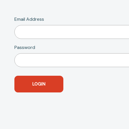
Email Address
Password