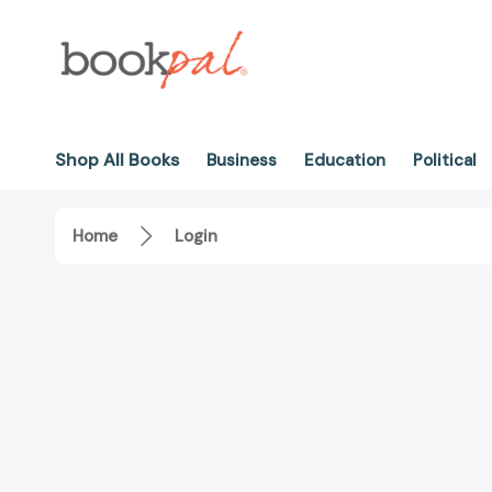
Shop All Books
Business
Education
Political
Home
Login