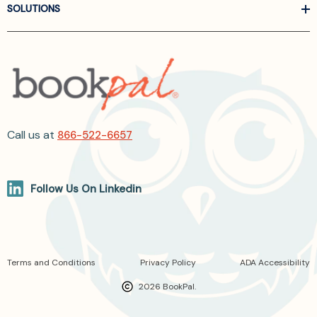
SOLUTIONS
Call us at
866-522-6657
Follow Us On Linkedin
Terms and Conditions
Privacy Policy
ADA Accessibility
2026 BookPal.