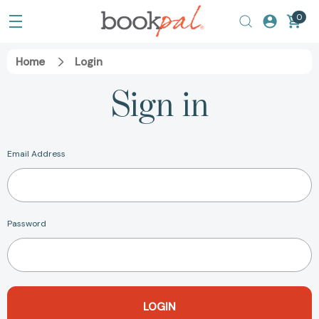
0
Home
Login
Sign in
Email Address
Password