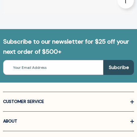
Subscribe to our newsletter for $25 off your
next order of $500+
Email
Address
CUSTOMER SERVICE
ABOUT