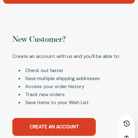
New Customer?
Create an account with us and you'll be able to:
Check out faster
Save multiple shipping addresses
Access your order history
Track new orders
Save items to your Wish List
CREATE AN ACCOUNT