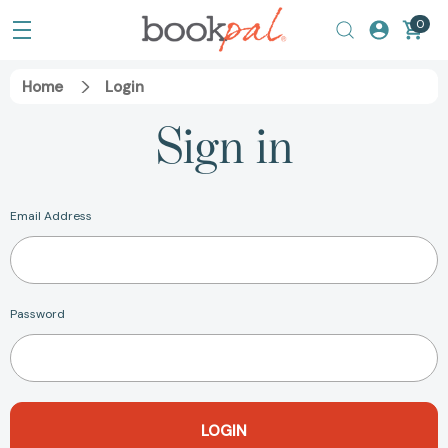
0
Home
Login
Sign in
Email Address
Password