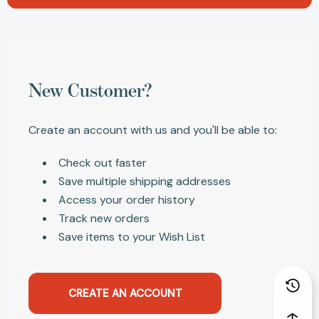
New Customer?
Create an account with us and you'll be able to:
Check out faster
Save multiple shipping addresses
Access your order history
Track new orders
Save items to your Wish List
CREATE AN ACCOUNT