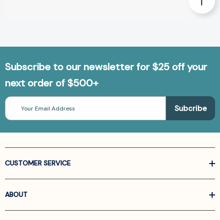
Subscribe to our newsletter for $25 off your
next order of $500+
Email
Address
CUSTOMER SERVICE
ABOUT