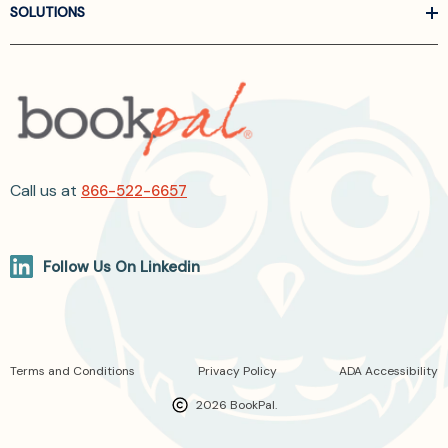
SOLUTIONS
Call us at
866-522-6657
Follow Us On Linkedin
Terms and Conditions
Privacy Policy
ADA Accessibility
2026 BookPal.