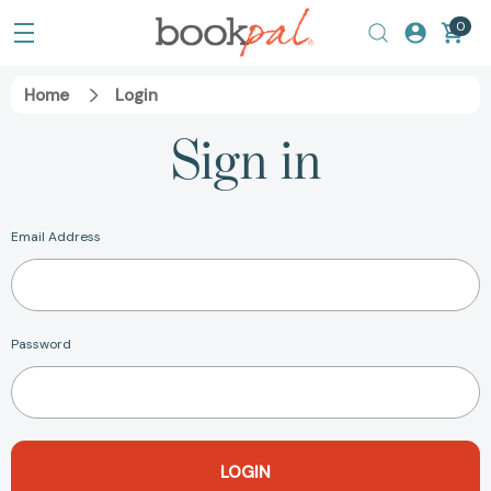
0
Home
Login
Sign in
Email Address
Password