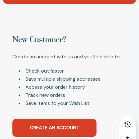
New Customer?
Create an account with us and you'll be able to:
Check out faster
Save multiple shipping addresses
Access your order history
Track new orders
Save items to your Wish List
CREATE AN ACCOUNT