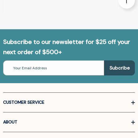
Subscribe to our newsletter for $25 off your
next order of $500+
Email
Address
CUSTOMER SERVICE
ABOUT