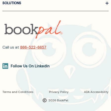
SOLUTIONS
Call us at
866-522-6657
Follow Us On Linkedin
Terms and Conditions
Privacy Policy
ADA Accessibility
2026 BookPal.