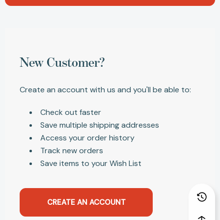
New Customer?
Create an account with us and you'll be able to:
Check out faster
Save multiple shipping addresses
Access your order history
Track new orders
Save items to your Wish List
CREATE AN ACCOUNT