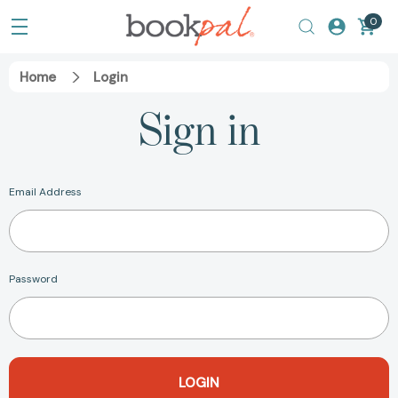
0
Home
Login
Sign in
Email Address
Password