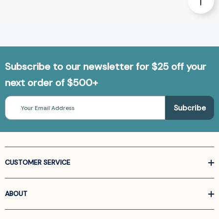
Subscribe to our newsletter for $25 off your
next order of $500+
Email
Address
CUSTOMER SERVICE
ABOUT