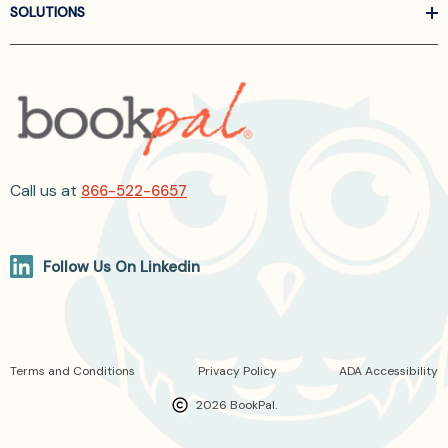
SOLUTIONS
Call us at
866-522-6657
Follow Us On Linkedin
Terms and Conditions
Privacy Policy
ADA Accessibility
2026 BookPal.