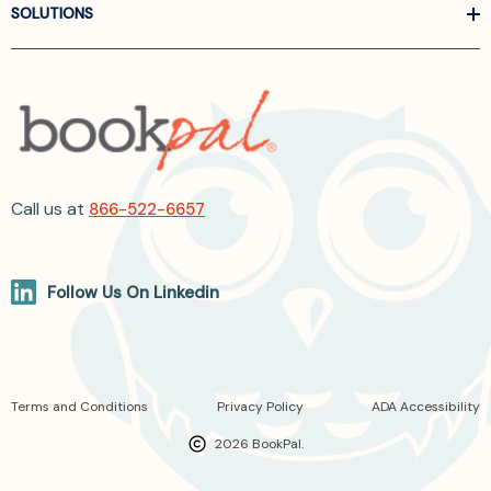
SOLUTIONS
Call us at
866-522-6657
Follow Us On Linkedin
Terms and Conditions
Privacy Policy
ADA Accessibility
2026 BookPal.