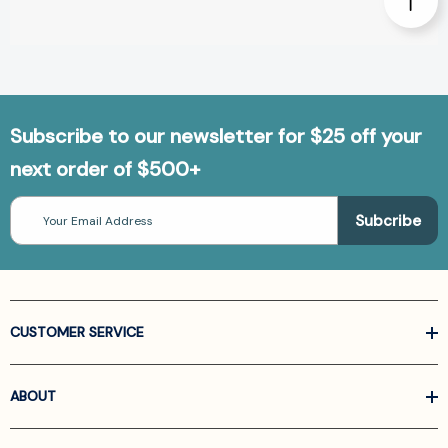
Subscribe to our newsletter for $25 off your
next order of $500+
Email
Address
CUSTOMER SERVICE
ABOUT