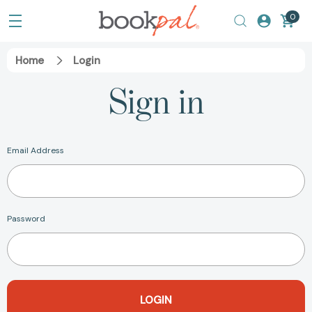
0
Home
Login
Sign in
Email Address
Password