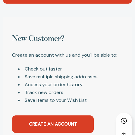
New Customer?
Create an account with us and you'll be able to:
Check out faster
Save multiple shipping addresses
Access your order history
Track new orders
Save items to your Wish List
CREATE AN ACCOUNT