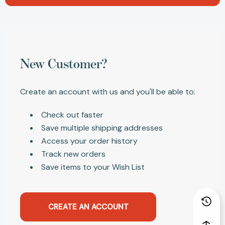
New Customer?
Create an account with us and you'll be able to:
Check out faster
Save multiple shipping addresses
Access your order history
Track new orders
Save items to your Wish List
CREATE AN ACCOUNT