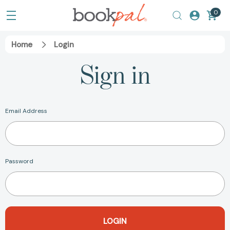
0
Home
Login
Sign in
Email Address
Password