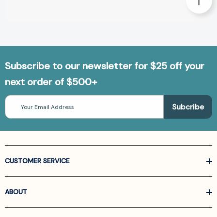
Subscribe to our newsletter for $25 off your
next order of $500+
Email
Address
CUSTOMER SERVICE
ABOUT