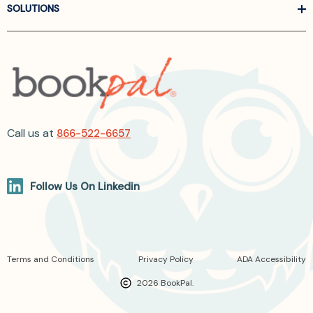
SOLUTIONS
Call us at
866-522-6657
Follow Us On Linkedin
Terms and Conditions
Privacy Policy
ADA Accessibility
2026 BookPal.