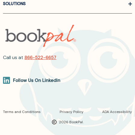
SOLUTIONS
Call us at
866-522-6657
Follow Us On Linkedin
Terms and Conditions
Privacy Policy
ADA Accessibility
2026 BookPal.