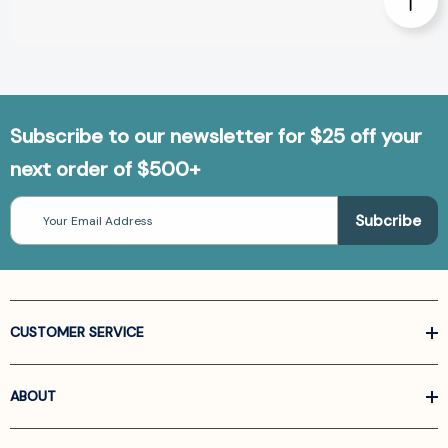
Subscribe to our newsletter for $25 off your
next order of $500+
Email
Address
CUSTOMER SERVICE
ABOUT