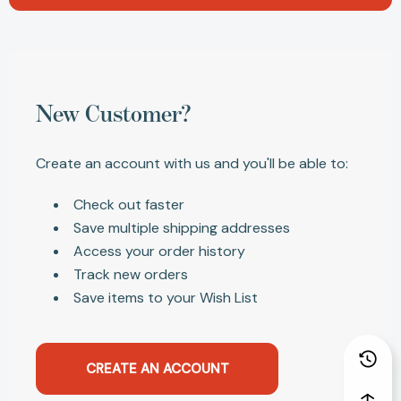
New Customer?
Create an account with us and you'll be able to:
Check out faster
Save multiple shipping addresses
Access your order history
Track new orders
Save items to your Wish List
CREATE AN ACCOUNT