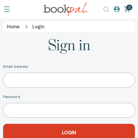
0
Home
Login
Sign in
Email Address
Password