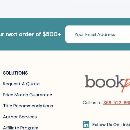
Email
our next order of $500+
Address
SOLUTIONS
Request A Quote
Price Match Guarantee
Call us at
866-522-66
Title Recommendations
Author Services
Follow Us On Link
Affiliate Program