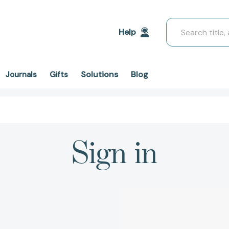
Search
Help
Solutions
Blog
Journals
Gifts
Sign in