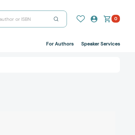
0
For Authors
Speaker Services