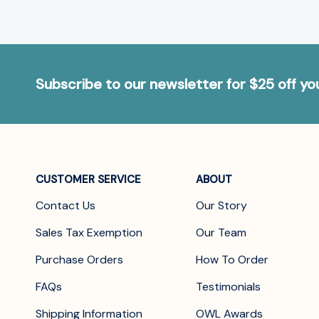
Subscribe to our newsletter for $25 off y
CUSTOMER SERVICE
ABOUT
Contact Us
Our Story
Sales Tax Exemption
Our Team
Purchase Orders
How To Order
FAQs
Testimonials
Shipping Information
OWL Awards