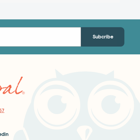
57
edin