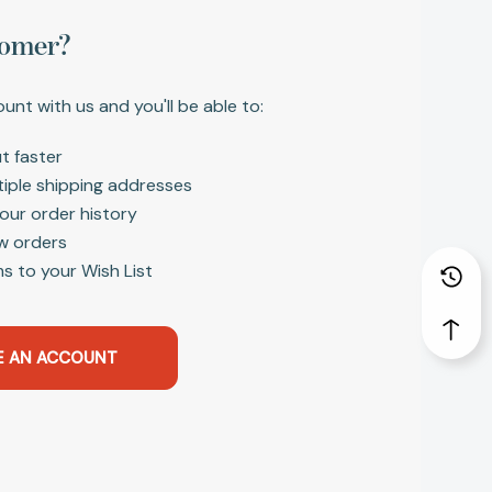
omer?
unt with us and you'll be able to:
t faster
tiple shipping addresses
our order history
w orders
s to your Wish List
E AN ACCOUNT