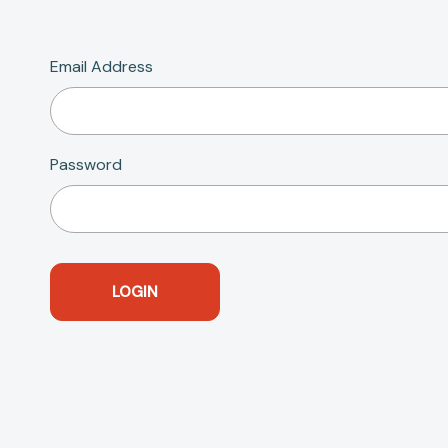
Email Address
Password