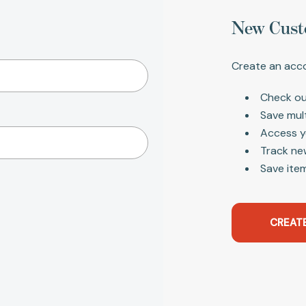
New Cust
Create an acco
Check ou
Save mul
Access y
Track ne
Save item
CREAT