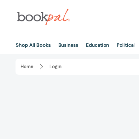
Shop All Books
Business
Education
Political
Home
Login