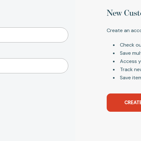
New Cust
Create an acco
Check ou
Save mul
Access y
Track ne
Save item
CREAT