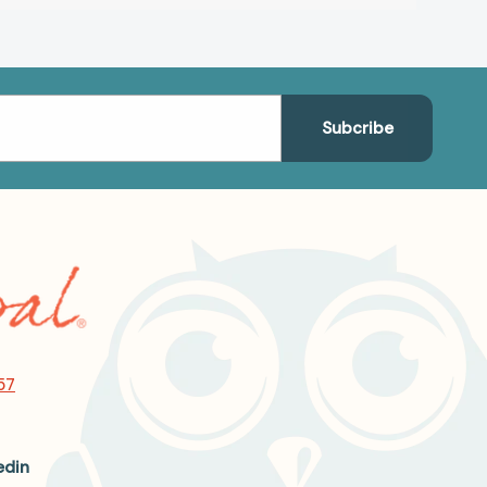
57
edin