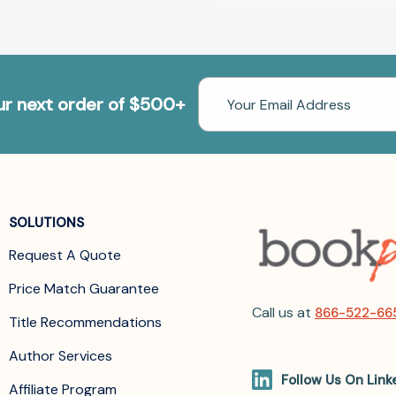
Email
our next order of $500+
Address
SOLUTIONS
Request A Quote
Price Match Guarantee
Call us at
866-522-66
Title Recommendations
Author Services
Follow Us On Link
Affiliate Program