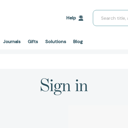
Search
Help
Solutions
Blog
Journals
Gifts
Sign in