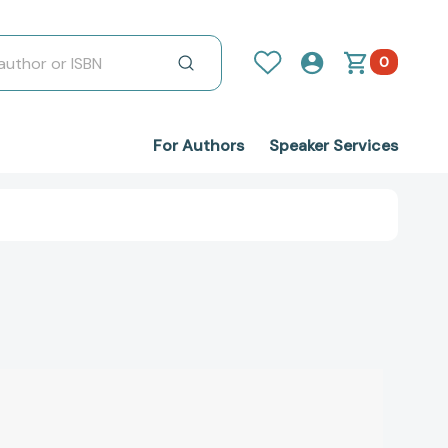
0
For Authors
Speaker Services