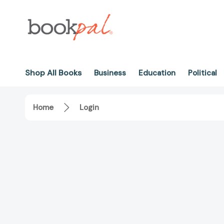
Shop All Books
Business
Education
Political
Home
Login