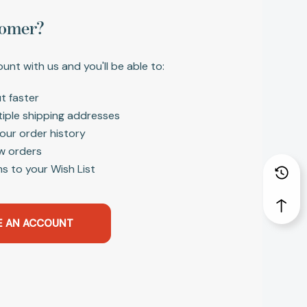
omer?
unt with us and you'll be able to:
t faster
tiple shipping addresses
our order history
w orders
s to your Wish List
E AN ACCOUNT