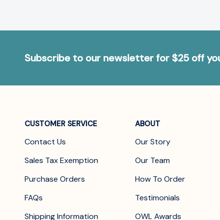
Subscribe to our newsletter for $25 off y
CUSTOMER SERVICE
ABOUT
Contact Us
Our Story
Sales Tax Exemption
Our Team
Purchase Orders
How To Order
FAQs
Testimonials
Shipping Information
OWL Awards