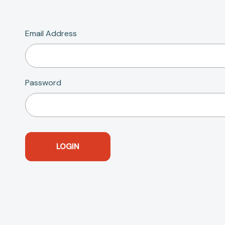
Email Address
Password