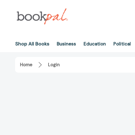
Shop All Books
Business
Education
Political
Home
Login