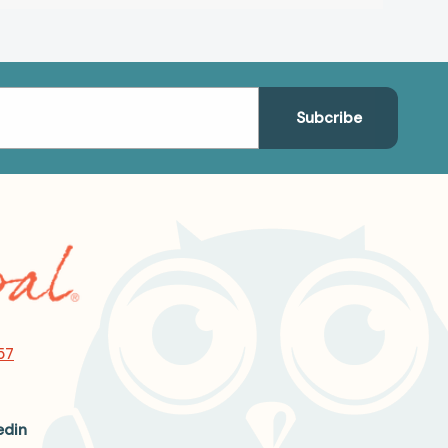
57
edin