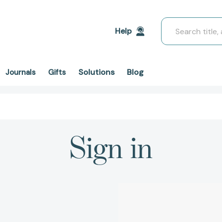
Search
Help
Solutions
Blog
Journals
Gifts
Sign in