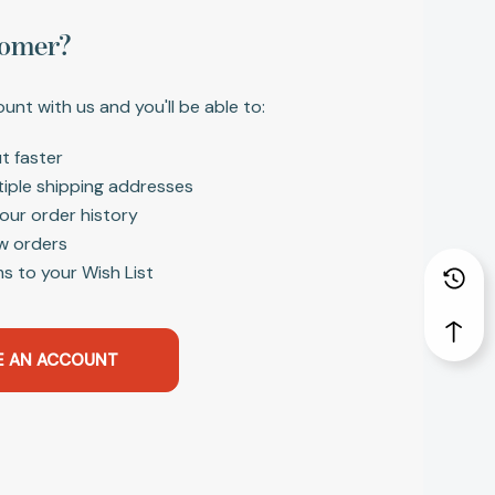
omer?
unt with us and you'll be able to:
t faster
tiple shipping addresses
our order history
w orders
s to your Wish List
E AN ACCOUNT