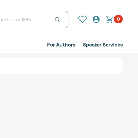
0
For Authors
Speaker Services