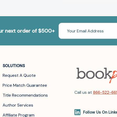
Email
our next order of $500+
Address
SOLUTIONS
Request A Quote
Price Match Guarantee
Call us at
866-522-66
Title Recommendations
Author Services
Follow Us On Link
Affiliate Program