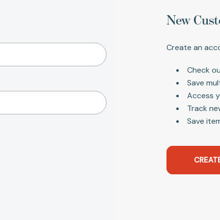
New Cust
Create an acco
Check ou
Save mul
Access y
Track ne
Save item
CREAT