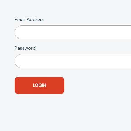
Email Address
Password