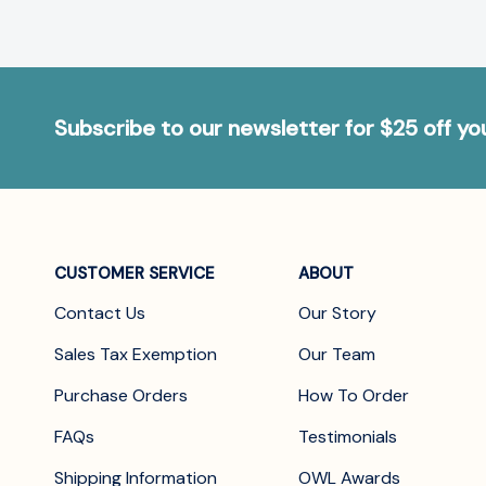
Subscribe to our newsletter for $25 off y
CUSTOMER SERVICE
ABOUT
Contact Us
Our Story
Sales Tax Exemption
Our Team
Purchase Orders
How To Order
FAQs
Testimonials
Shipping Information
OWL Awards