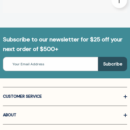
Subscribe to our newsletter for $25 off your
next order of $500+
Email
Address
CUSTOMER SERVICE
ABOUT