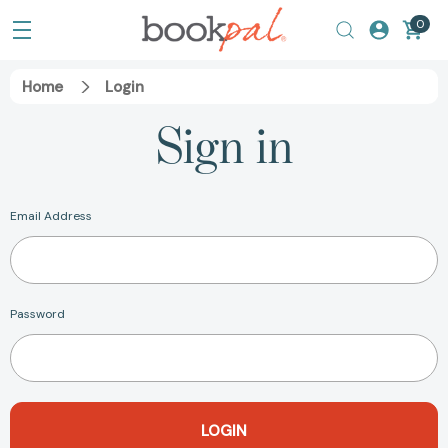
0
Home
Login
Sign in
Email Address
Password