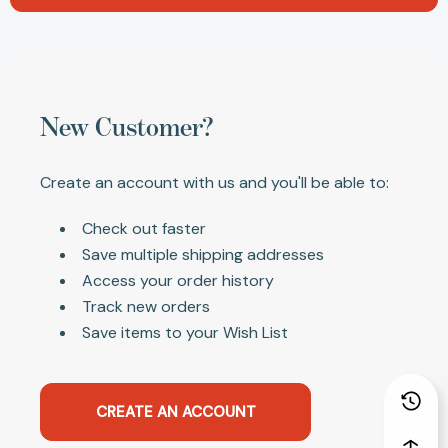
New Customer?
Create an account with us and you'll be able to:
Check out faster
Save multiple shipping addresses
Access your order history
Track new orders
Save items to your Wish List
CREATE AN ACCOUNT