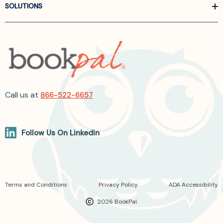
SOLUTIONS
Call us at
866-522-6657
Follow Us On Linkedin
Terms and Conditions
Privacy Policy
ADA Accessibility
2026 BookPal.