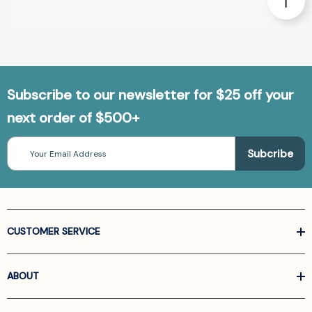
Subscribe to our newsletter for $25 off your
next order of $500+
Email
Address
CUSTOMER SERVICE
ABOUT