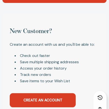
New Customer?
Create an account with us and you'll be able to:
Check out faster
Save multiple shipping addresses
Access your order history
Track new orders
Save items to your Wish List
CREATE AN ACCOUNT