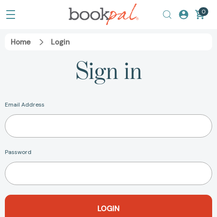
0
Home
Login
Sign in
Email Address
Password