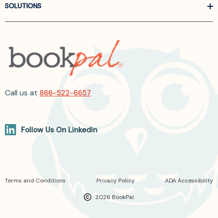
SOLUTIONS
Call us at
866-522-6657
Follow Us On Linkedin
Terms and Conditions
Privacy Policy
ADA Accessibility
2026 BookPal.