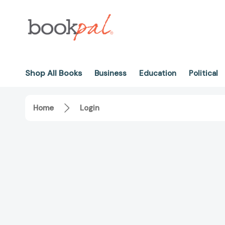
Shop All Books
Business
Education
Political
Home
Login