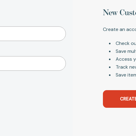
New Cust
Create an acco
Check ou
Save mul
Access y
Track ne
Save item
CREAT