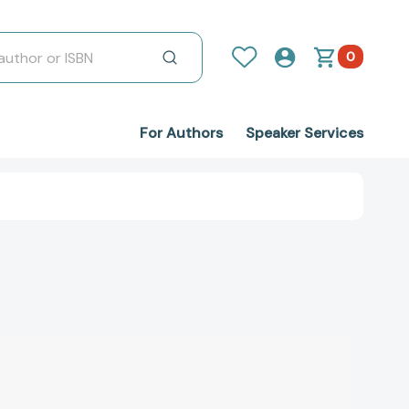
0
For Authors
Speaker Services