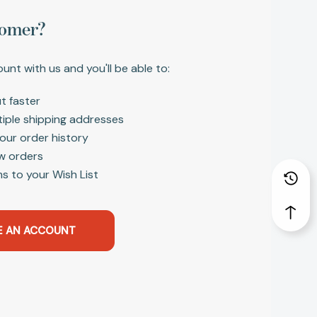
omer?
unt with us and you'll be able to:
t faster
tiple shipping addresses
our order history
w orders
s to your Wish List
E AN ACCOUNT