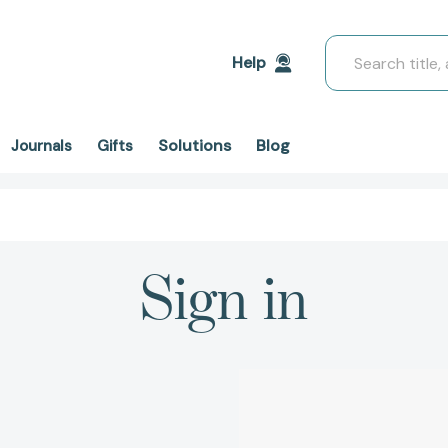
Search
Help
Solutions
Blog
Journals
Gifts
Sign in