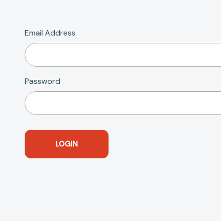
Email Address
Password