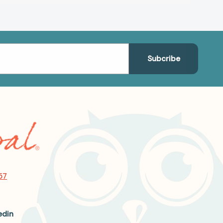
57
edin