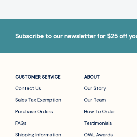
Subscribe to our newsletter for $25 off y
CUSTOMER SERVICE
ABOUT
Contact Us
Our Story
Sales Tax Exemption
Our Team
Purchase Orders
How To Order
FAQs
Testimonials
Shipping Information
OWL Awards