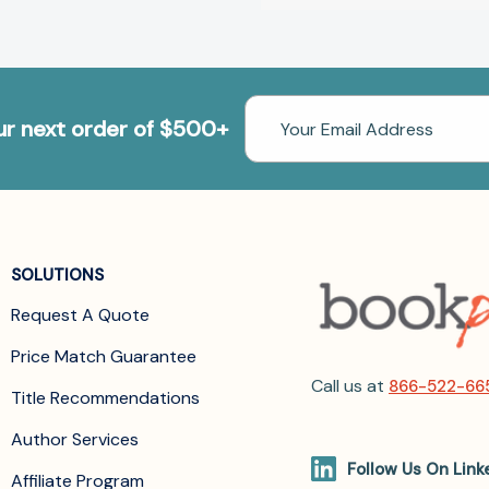
Email
our next order of $500+
Address
SOLUTIONS
Request A Quote
Price Match Guarantee
Call us at
866-522-66
Title Recommendations
Author Services
Follow Us On Link
Affiliate Program