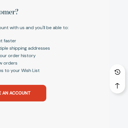
omer?
unt with us and you'll be able to:
t faster
tiple shipping addresses
our order history
w orders
s to your Wish List
E AN ACCOUNT