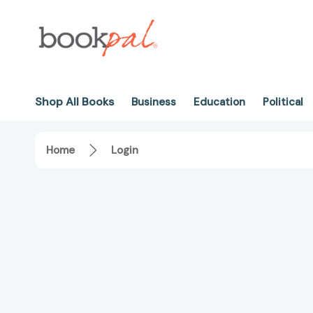
Shop All Books
Business
Education
Political
Home
Login