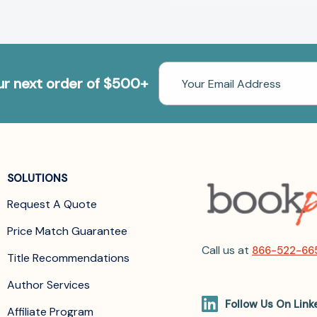
Email
our next order of $500+
Address
SOLUTIONS
Request A Quote
Price Match Guarantee
Call us at
866-522-66
Title Recommendations
Author Services
Follow Us On Link
Affiliate Program