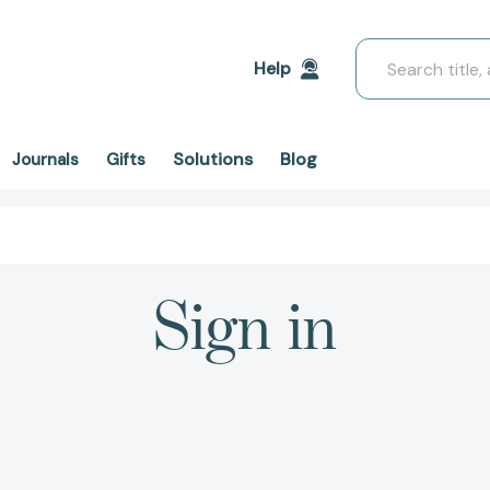
Search
Help
Solutions
Blog
Journals
Gifts
Sign in