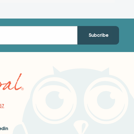
57
edin