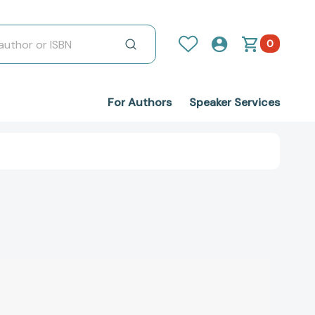
0
For Authors
Speaker Services