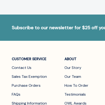
Subscribe to our newsletter for $25 off y
CUSTOMER SERVICE
ABOUT
Contact Us
Our Story
Sales Tax Exemption
Our Team
Purchase Orders
How To Order
FAQs
Testimonials
Shipping Information
OWL Awards