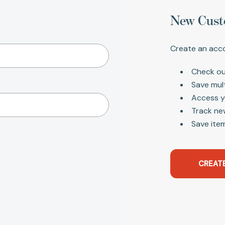
New Cust
Create an acco
Check ou
Save mul
Access y
Track ne
Save item
CREAT