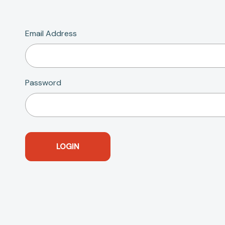
Email Address
Password