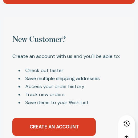
New Customer?
Create an account with us and you'll be able to:
Check out faster
Save multiple shipping addresses
Access your order history
Track new orders
Save items to your Wish List
CREATE AN ACCOUNT