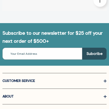
Subscribe to our newsletter for $25 off your
next order of $500+
Email
Address
CUSTOMER SERVICE
ABOUT