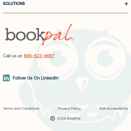
SOLUTIONS
Call us at
866-522-6657
Follow Us On Linkedin
Terms and Conditions
Privacy Policy
ADA Accessibility
2026 BookPal.