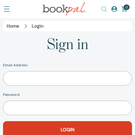
0
Home
Login
Sign in
Email Address
Password