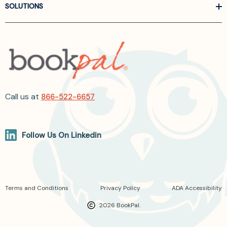
SOLUTIONS
Call us at
866-522-6657
Follow Us On Linkedin
Terms and Conditions
Privacy Policy
ADA Accessibility
2026 BookPal.