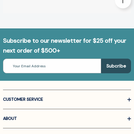
Subscribe to our newsletter for $25 off your
next order of $500+
Email
Address
CUSTOMER SERVICE
ABOUT