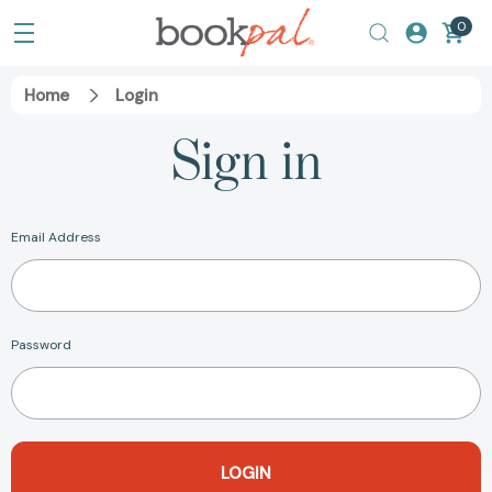
0
Home
Login
Sign in
Email Address
Password