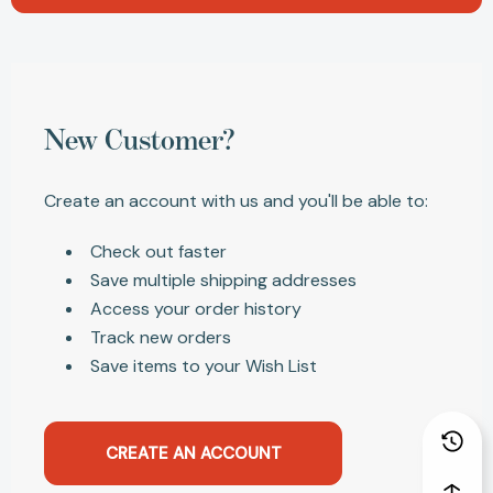
New Customer?
Create an account with us and you'll be able to:
Check out faster
Save multiple shipping addresses
Access your order history
Track new orders
Save items to your Wish List
CREATE AN ACCOUNT