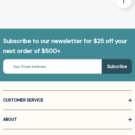
Subscribe to our newsletter for $25 off your
next order of $500+
Email
Address
CUSTOMER SERVICE
ABOUT