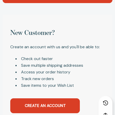
New Customer?
Create an account with us and you'll be able to:
Check out faster
Save multiple shipping addresses
Access your order history
Track new orders
Save items to your Wish List
CREATE AN ACCOUNT