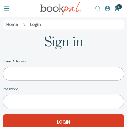
0
Home
Login
Sign in
Email Address
Password