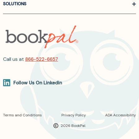
SOLUTIONS
Call us at
866-522-6657
Follow Us On Linkedin
Terms and Conditions
Privacy Policy
ADA Accessibility
2026 BookPal.