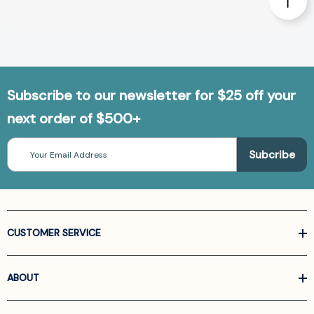
Subscribe to our newsletter for $25 off your
next order of $500+
Email
Address
CUSTOMER SERVICE
ABOUT