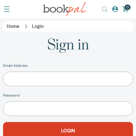
0
Home
Login
Sign in
Email Address
Password