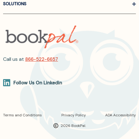
SOLUTIONS
Call us at
866-522-6657
Follow Us On Linkedin
Terms and Conditions
Privacy Policy
ADA Accessibility
2026 BookPal.