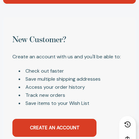
New Customer?
Create an account with us and you'll be able to:
Check out faster
Save multiple shipping addresses
Access your order history
Track new orders
Save items to your Wish List
CREATE AN ACCOUNT