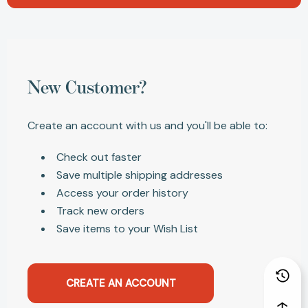
New Customer?
Create an account with us and you'll be able to:
Check out faster
Save multiple shipping addresses
Access your order history
Track new orders
Save items to your Wish List
CREATE AN ACCOUNT