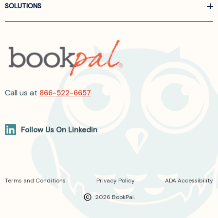
SOLUTIONS
Call us at
866-522-6657
Follow Us On Linkedin
Terms and Conditions
Privacy Policy
ADA Accessibility
2026 BookPal.