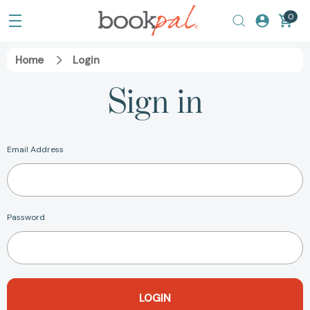
0
Home
Login
Sign in
Email Address
Password