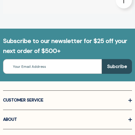
Subscribe to our newsletter for $25 off your
next order of $500+
Email
Address
CUSTOMER SERVICE
ABOUT