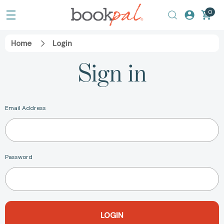
0
Home
Login
Sign in
Email Address
Password