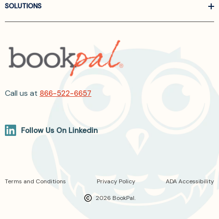
SOLUTIONS
Call us at
866-522-6657
Follow Us On Linkedin
Terms and Conditions
Privacy Policy
ADA Accessibility
2026 BookPal.