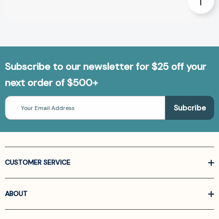
Subscribe to our newsletter for $25 off your
next order of $500+
Email
Address
CUSTOMER SERVICE
ABOUT