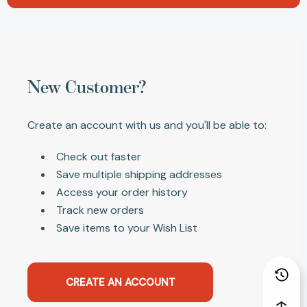
New Customer?
Create an account with us and you'll be able to:
Check out faster
Save multiple shipping addresses
Access your order history
Track new orders
Save items to your Wish List
CREATE AN ACCOUNT