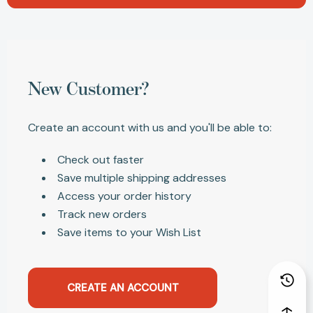
New Customer?
Create an account with us and you'll be able to:
Check out faster
Save multiple shipping addresses
Access your order history
Track new orders
Save items to your Wish List
CREATE AN ACCOUNT