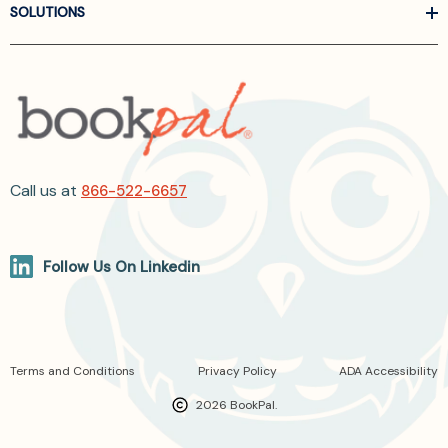
SOLUTIONS
Call us at
866-522-6657
Follow Us On Linkedin
Terms and Conditions
Privacy Policy
ADA Accessibility
2026 BookPal.