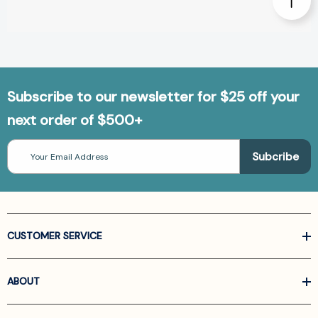
Subscribe to our newsletter for $25 off your
next order of $500+
Email
Address
CUSTOMER SERVICE
ABOUT