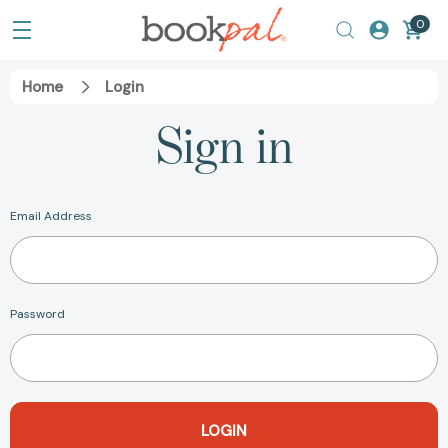
0
Home
Login
Sign in
Email Address
Password