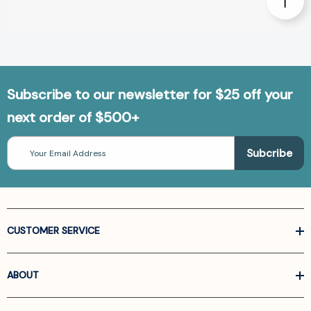
Subscribe to our newsletter for $25 off your
next order of $500+
Email
Address
CUSTOMER SERVICE
ABOUT