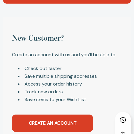
New Customer?
Create an account with us and you'll be able to:
Check out faster
Save multiple shipping addresses
Access your order history
Track new orders
Save items to your Wish List
CREATE AN ACCOUNT