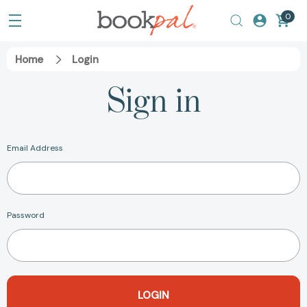
0
Home
Login
Sign in
Email Address
Password