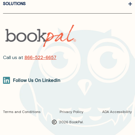
SOLUTIONS
Call us at
866-522-6657
Follow Us On Linkedin
Terms and Conditions
Privacy Policy
ADA Accessibility
2026 BookPal.