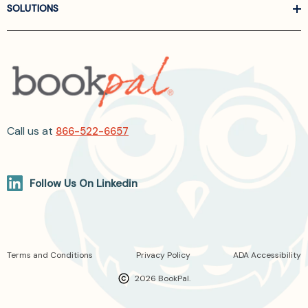
SOLUTIONS
Call us at
866-522-6657
Follow Us On Linkedin
Terms and Conditions
Privacy Policy
ADA Accessibility
2026 BookPal.