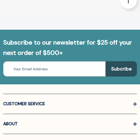
Subscribe to our newsletter for $25 off your
next order of $500+
Email
Address
CUSTOMER SERVICE
ABOUT