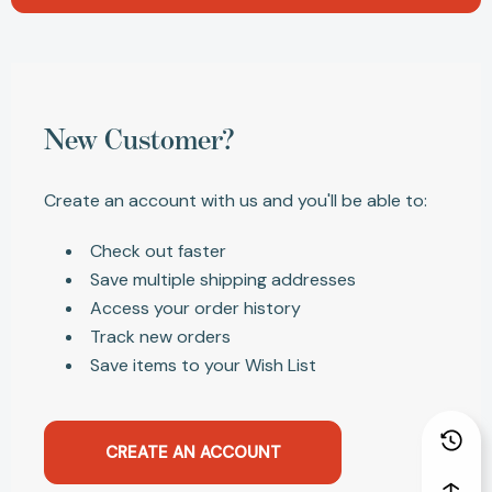
New Customer?
Create an account with us and you'll be able to:
Check out faster
Save multiple shipping addresses
Access your order history
Track new orders
Save items to your Wish List
CREATE AN ACCOUNT