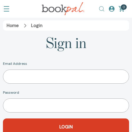
0
Home
Login
Sign in
Email Address
Password