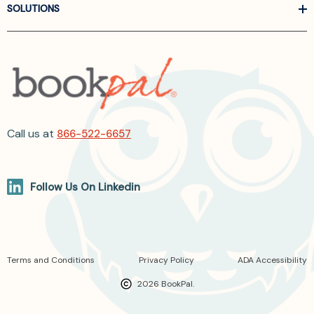
SOLUTIONS
Call us at
866-522-6657
Follow Us On Linkedin
Terms and Conditions
Privacy Policy
ADA Accessibility
2026 BookPal.