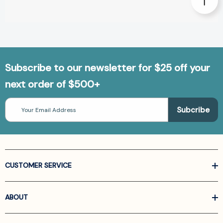
Subscribe to our newsletter for $25 off your
next order of $500+
Email
Address
CUSTOMER SERVICE
ABOUT