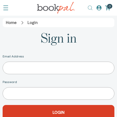
0
Home
Login
Sign in
Email Address
Password