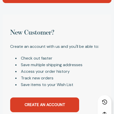
New Customer?
Create an account with us and you'll be able to:
Check out faster
Save multiple shipping addresses
Access your order history
Track new orders
Save items to your Wish List
CREATE AN ACCOUNT