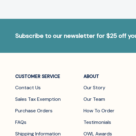
Subscribe to our newsletter for $25 off y
CUSTOMER SERVICE
ABOUT
Contact Us
Our Story
Sales Tax Exemption
Our Team
Purchase Orders
How To Order
FAQs
Testimonials
Shipping Information
OWL Awards