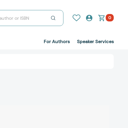
0
For Authors
Speaker Services