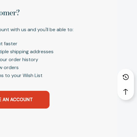
omer?
unt with us and you'll be able to:
t faster
tiple shipping addresses
our order history
w orders
s to your Wish List
E AN ACCOUNT