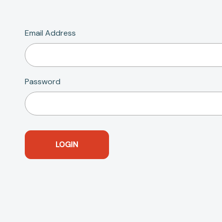
Email Address
Password