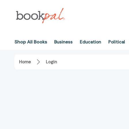
Shop All Books
Business
Education
Political
Home
Login