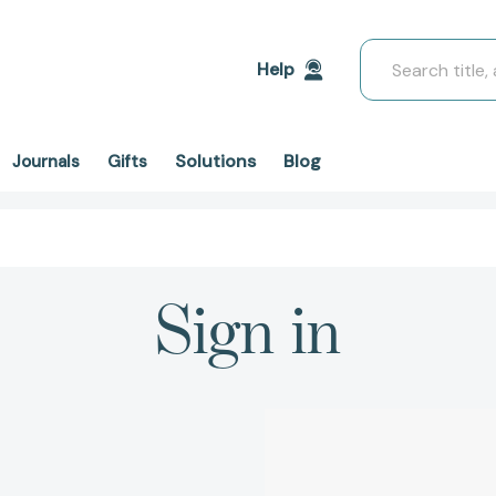
Search
Help
Solutions
Blog
Journals
Gifts
Sign in