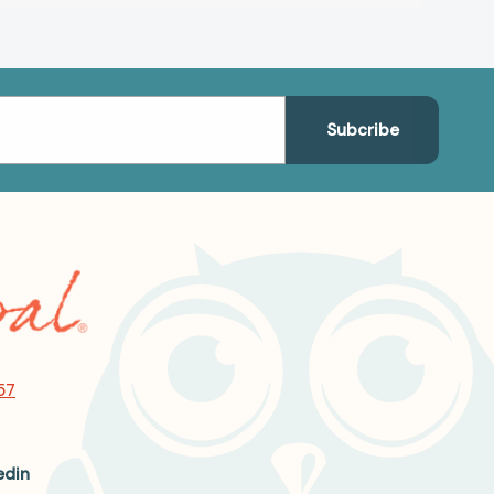
57
edin