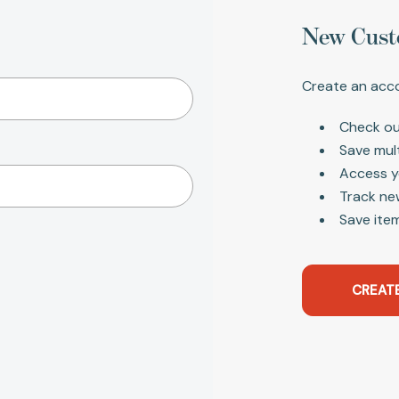
New Cust
Create an acco
Check ou
Save mul
Access y
Track ne
Save item
CREAT