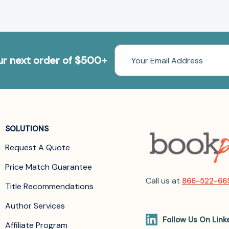
Email
our next order of $500+
Address
SOLUTIONS
Request A Quote
Price Match Guarantee
Call us at
866-522-66
Title Recommendations
Author Services
Follow Us On Link
Affiliate Program