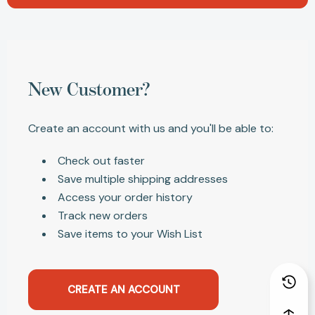
New Customer?
Create an account with us and you'll be able to:
Check out faster
Save multiple shipping addresses
Access your order history
Track new orders
Save items to your Wish List
CREATE AN ACCOUNT