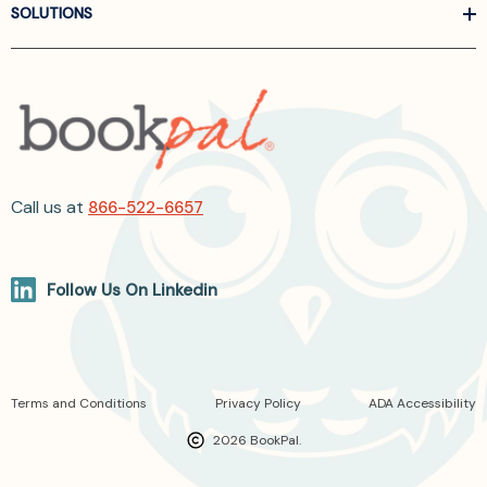
SOLUTIONS
Call us at
866-522-6657
Follow Us On Linkedin
Terms and Conditions
Privacy Policy
ADA Accessibility
2026 BookPal.