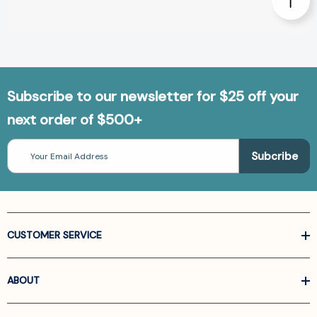
Subscribe to our newsletter for $25 off your
next order of $500+
Email
Address
CUSTOMER SERVICE
ABOUT