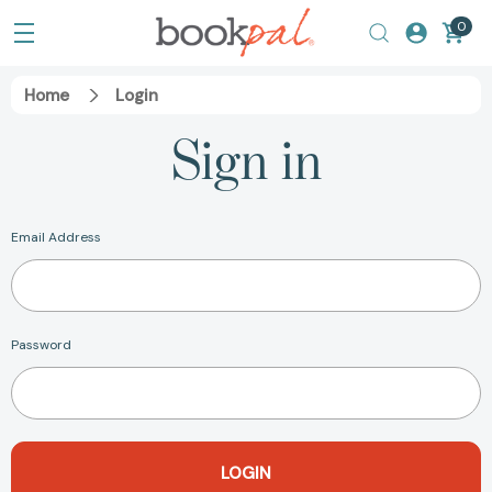
0
Home
Login
Sign in
Email Address
Password