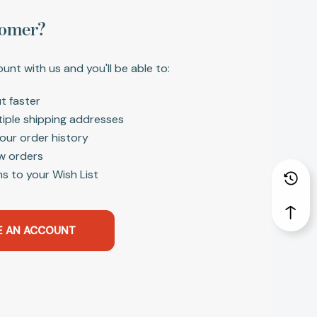
omer?
unt with us and you'll be able to:
t faster
tiple shipping addresses
our order history
w orders
s to your Wish List
E AN ACCOUNT