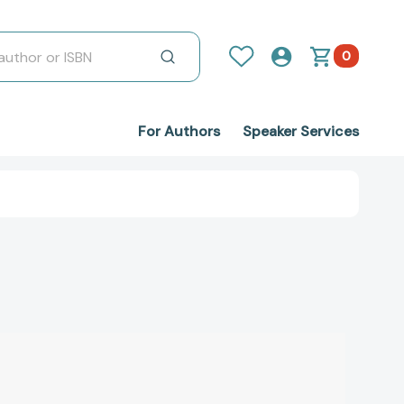
0
For Authors
Speaker Services