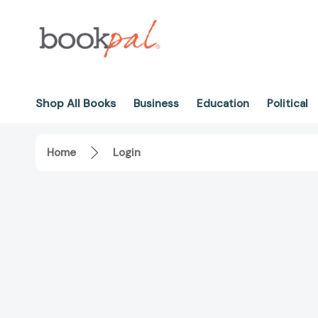
Shop All Books
Business
Education
Political
Home
Login