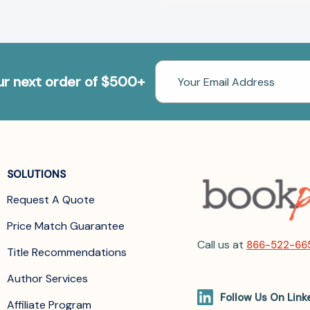
Email
our next order of $500+
Address
SOLUTIONS
Request A Quote
Price Match Guarantee
Call us at
866-522-66
Title Recommendations
Author Services
Follow Us On Link
Affiliate Program