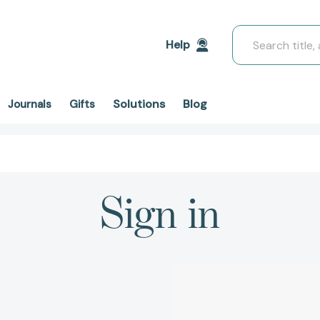
Search
Help
Solutions
Blog
Journals
Gifts
Sign in