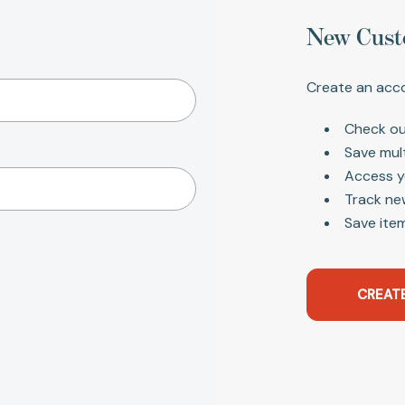
New Cust
Create an acco
Check ou
Save mul
Access y
Track ne
Save item
CREAT