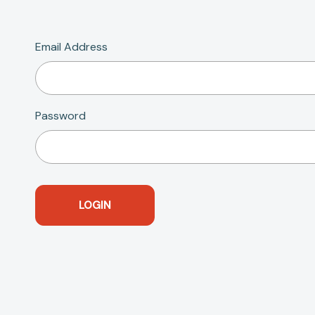
Email Address
Password