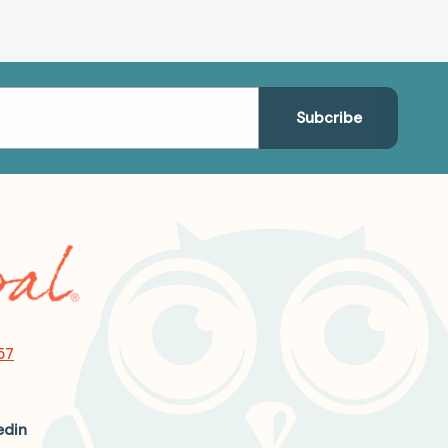
57
edin