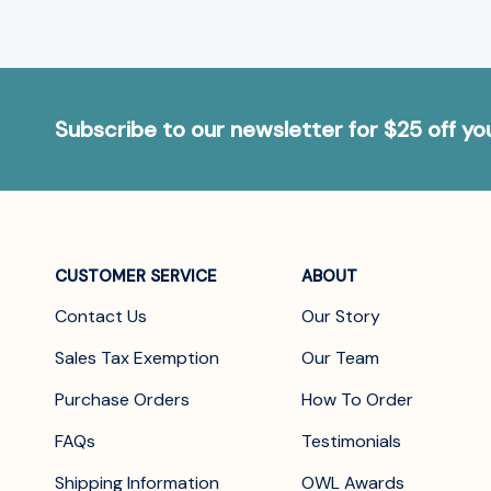
Subscribe to our newsletter for $25 off y
CUSTOMER SERVICE
ABOUT
Contact Us
Our Story
Sales Tax Exemption
Our Team
Purchase Orders
How To Order
FAQs
Testimonials
Shipping Information
OWL Awards