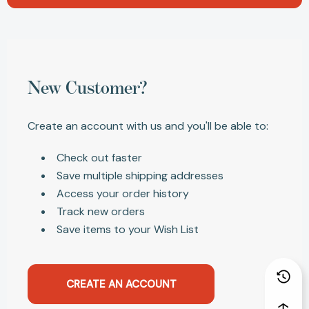
New Customer?
Create an account with us and you'll be able to:
Check out faster
Save multiple shipping addresses
Access your order history
Track new orders
Save items to your Wish List
CREATE AN ACCOUNT