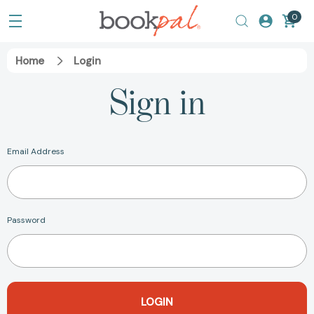
0
Home
Login
Sign in
Email Address
Password