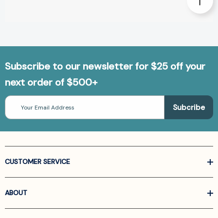
Subscribe to our newsletter for $25 off your
next order of $500+
Email
Address
CUSTOMER SERVICE
ABOUT