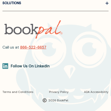
SOLUTIONS
Call us at
866-522-6657
Follow Us On Linkedin
Terms and Conditions
Privacy Policy
ADA Accessibility
2026 BookPal.