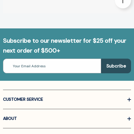
Subscribe to our newsletter for $25 off your
next order of $500+
Email
Address
CUSTOMER SERVICE
ABOUT