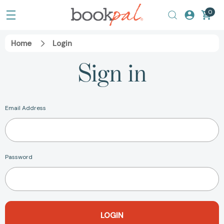
0
Home
Login
Sign in
Email Address
Password