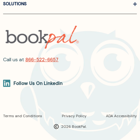
SOLUTIONS
Call us at
866-522-6657
Follow Us On Linkedin
Terms and Conditions
Privacy Policy
ADA Accessibility
2026 BookPal.