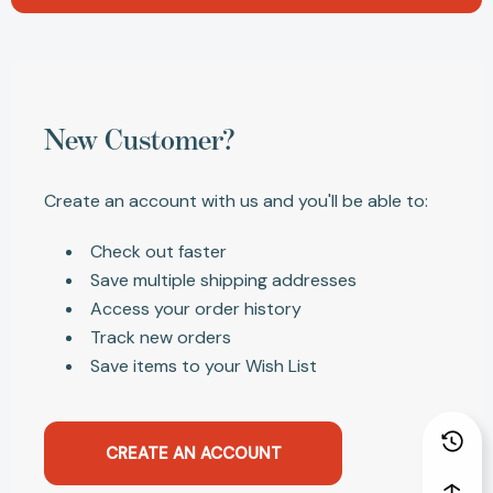
New Customer?
Create an account with us and you'll be able to:
Check out faster
Save multiple shipping addresses
Access your order history
Track new orders
Save items to your Wish List
CREATE AN ACCOUNT