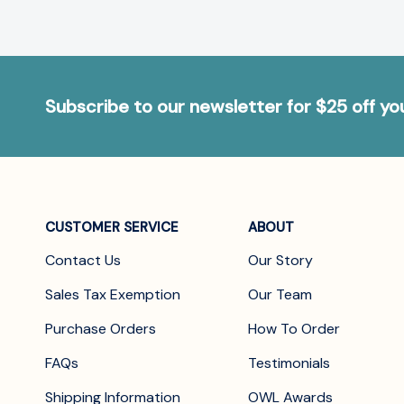
Subscribe to our newsletter for $25 off y
CUSTOMER SERVICE
ABOUT
Contact Us
Our Story
Sales Tax Exemption
Our Team
Purchase Orders
How To Order
FAQs
Testimonials
Shipping Information
OWL Awards