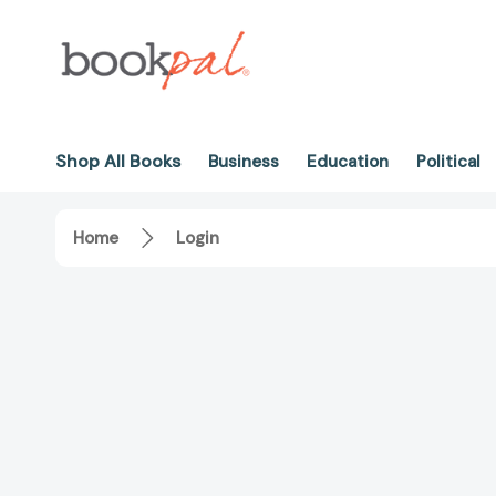
Shop All Books
Business
Education
Political
Home
Login