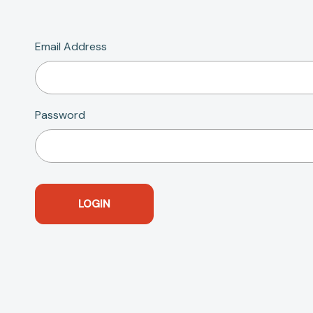
Email Address
Password