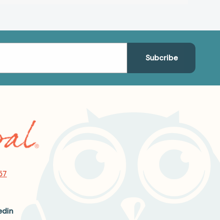
57
edin