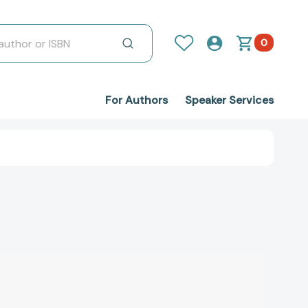
0
For Authors
Speaker Services