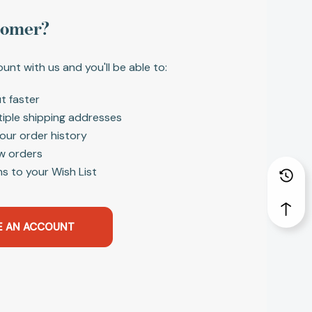
tomer?
unt with us and you'll be able to:
t faster
tiple shipping addresses
our order history
w orders
s to your Wish List
E AN ACCOUNT