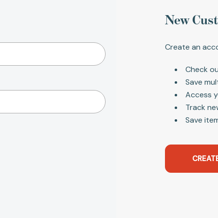
New Cus
Create an acco
Check ou
Save mul
Access y
Track ne
Save item
CREAT