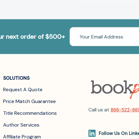
Email
our next order of $500+
Address
SOLUTIONS
Request A Quote
Price Match Guarantee
Call us at
866-522-66
Title Recommendations
Author Services
Follow Us On Link
Affiliate Program