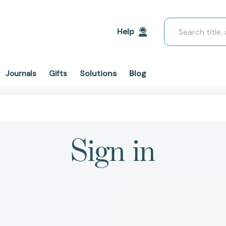
Search
Help
Solutions
Blog
Journals
Gifts
Sign in