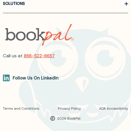
SOLUTIONS
Call us at
866-522-6657
Follow Us On Linkedin
Terms and Conditions
Privacy Policy
ADA Accessibility
2026 BookPal.