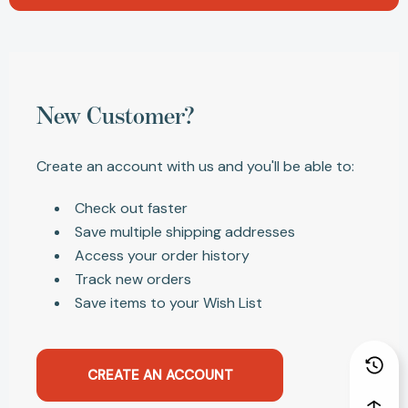
New Customer?
Create an account with us and you'll be able to:
Check out faster
Save multiple shipping addresses
Access your order history
Track new orders
Save items to your Wish List
CREATE AN ACCOUNT