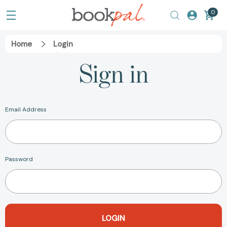
0
Home
Login
Sign in
Email Address
Password