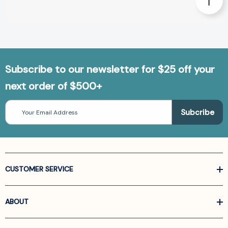
Subscribe to our newsletter for $25 off your
next order of $500+
Email
Address
CUSTOMER SERVICE
ABOUT